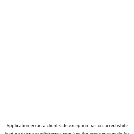
Application error: a
client
-side exception has occurred while
loading
www.anandidresses.com
(see the
browser console
for