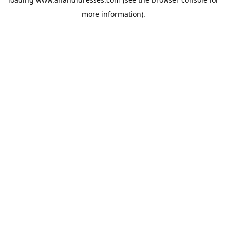
more information).