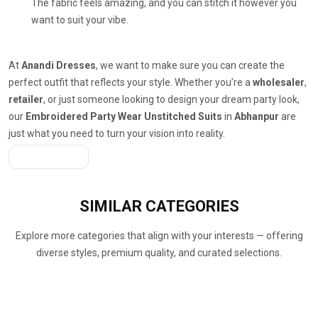
The fabric feels amazing, and you can stitch it however you
want to suit your vibe.
At
Anandi Dresses
, we want to make sure you can create the
perfect outfit that reflects your style. Whether you’re a
wholesaler
,
retailer
, or just someone looking to design your dream party look,
our
Embroidered Party Wear Unstitched Suits
in
Abhanpur
are
just what you need to turn your vision into reality.
Get A Quote
SIMILAR
CATEGORIES
Explore more categories that align with your interests — offering
diverse styles, premium quality, and curated selections.