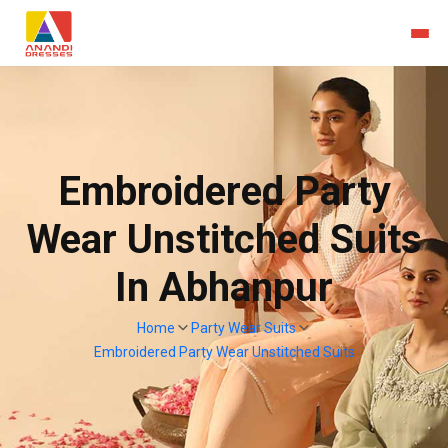
Embroidered Party
Wear Unstitched Suits
In Abhanpur
Home
Party Wear Suits
Embroidered Party Wear Unstitched Suits