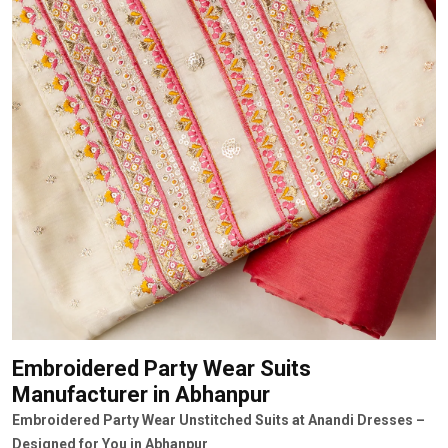
Embroidered Party Wear Suits
Manufacturer
in Abhanpur
Embroidered Party Wear Unstitched Suits at Anandi Dresses –
Designed for You in Abhanpur