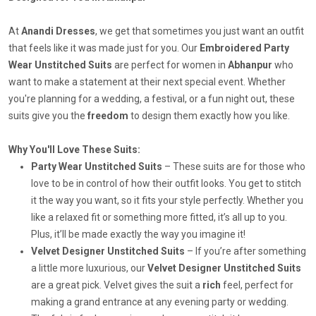
At
Anandi Dresses
, we get that sometimes you just want an outfit
that feels like it was made just for you. Our
Embroidered Party
Wear Unstitched Suits
are perfect for women in
Abhanpur
who
want to make a statement at their next special event. Whether
you're planning for a wedding, a festival, or a fun night out, these
suits give you the
freedom
to design them exactly how you like.
Why You'll Love These Suits:
Party Wear Unstitched Suits
– These suits are for those who
love to be in control of how their outfit looks. You get to stitch
it the way you want, so it fits your style perfectly. Whether you
like a relaxed fit or something more fitted, it’s all up to you.
Plus, it’ll be made exactly the way you imagine it!
Velvet Designer Unstitched Suits
– If you’re after something
a little more luxurious, our
Velvet Designer Unstitched Suits
are a great pick. Velvet gives the suit a
rich
feel, perfect for
making a grand entrance at any evening party or wedding.