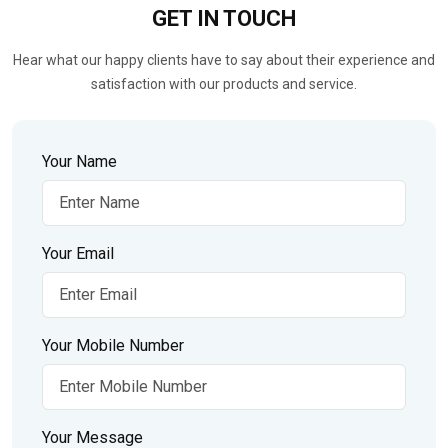
GET IN
TOUCH
Hear what our happy clients have to say about their experience and
satisfaction with our products and service.
Your Name
Your Email
Your Mobile Number
Your Message