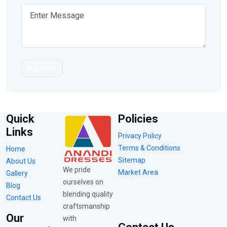
Submit
Quick
Policies
Links
Privacy Policy
Terms & Conditions
Home
Sitemap
About Us
We pride
Market Area
Gallery
ourselves on
Blog
blending quality
Contact Us
craftsmanship
Our
with