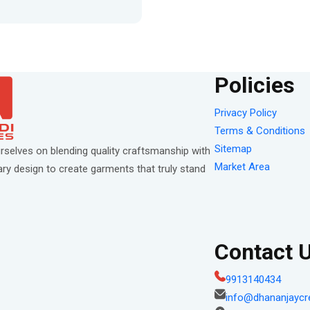
Policies
Privacy Policy
Terms & Conditions
Sitemap
rselves on blending quality craftsmanship with
Market Area
y design to create garments that truly stand
Contact 
9913140434
info@dhananjaycr