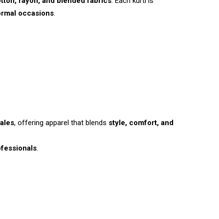
tton, rayon, and blended fabrics
. Each kurti is
ormal occasions
.
ales
, offering apparel that blends
style, comfort, and
fessionals
.