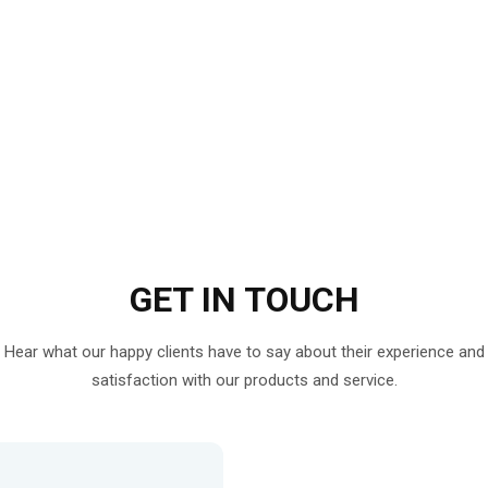
GET IN
TOUCH
Hear what our happy clients have to say about their experience and
satisfaction with our products and service.