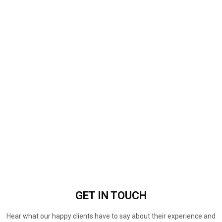
GET IN
TOUCH
Hear what our happy clients have to say about their experience and