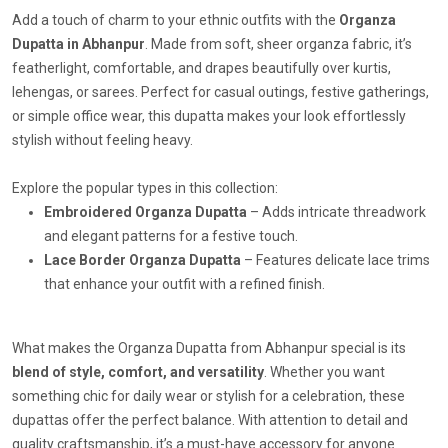
Add a touch of charm to your ethnic outfits with the
Organza
Dupatta in Abhanpur
. Made from soft, sheer organza fabric, it’s
featherlight, comfortable, and drapes beautifully over kurtis,
lehengas, or sarees. Perfect for casual outings, festive gatherings,
or simple office wear, this dupatta makes your look effortlessly
stylish without feeling heavy.
Explore the popular types in this collection:
Embroidered Organza Dupatta
– Adds intricate threadwork
and elegant patterns for a festive touch.
Lace Border Organza Dupatta
– Features delicate lace trims
that enhance your outfit with a refined finish.
What makes the Organza Dupatta from Abhanpur special is its
blend of style, comfort, and versatility
. Whether you want
something chic for daily wear or stylish for a celebration, these
dupattas offer the perfect balance. With attention to detail and
quality craftsmanship, it’s a must-have accessory for anyone