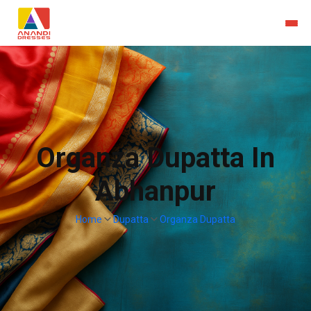
Organza Dupatta In
Abhanpur
Home
Dupatta
Organza Dupatta