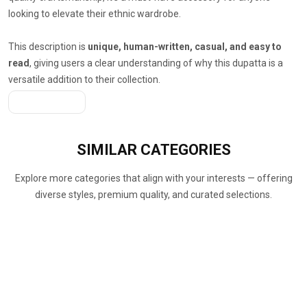
looking to elevate their ethnic wardrobe.
This description is
unique, human-written, casual, and easy to
read
, giving users a clear understanding of why this dupatta is a
versatile addition to their collection.
Get A Quote
SIMILAR
CATEGORIES
Explore more categories that align with your interests — offering
diverse styles, premium quality, and curated selections.