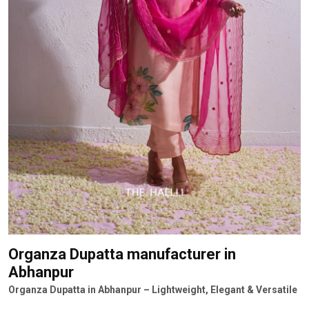
Organza Dupatta manufacturer
in
Abhanpur
Organza Dupatta in Abhanpur – Lightweight, Elegant & Versatile