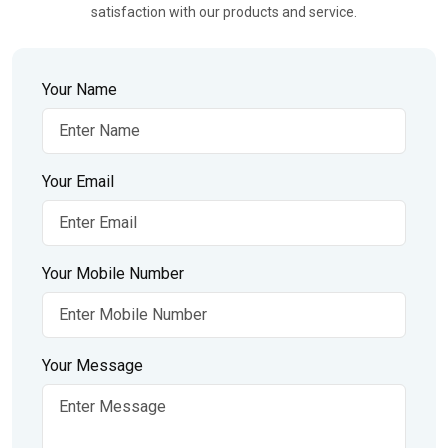
satisfaction with our products and service.
Your Name
Your Email
Your Mobile Number
Your Message