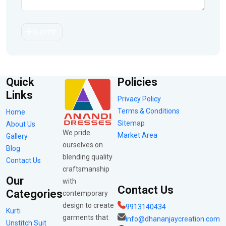
Submit
Quick
Policies
Links
Privacy Policy
Terms & Conditions
Home
Sitemap
About Us
We pride
Market Area
Gallery
ourselves on
Blog
blending quality
Contact Us
craftsmanship
Our
with
Contact Us
Categories
contemporary
design to create
9913140434
Kurti
garments that
info@dhananjaycreation.com
Unstitch Suit