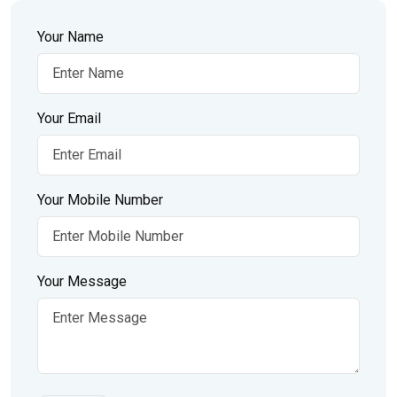
Your Name
Your Email
Your Mobile Number
Your Message