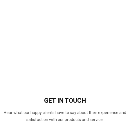
GET IN
TOUCH
Hear what our happy clients have to say about their experience and
satisfaction with our products and service.