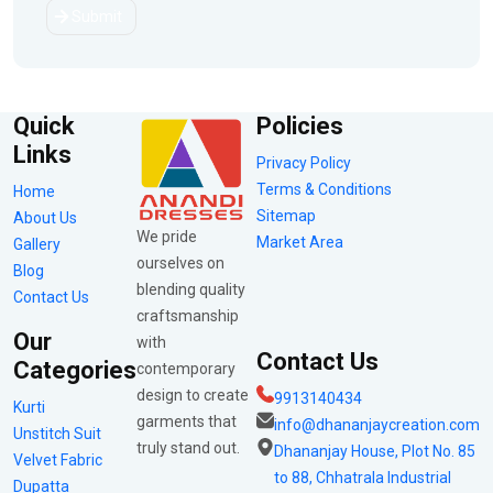
Submit
Quick
Policies
Links
Privacy Policy
Terms & Conditions
Home
Sitemap
About Us
We pride
Market Area
Gallery
ourselves on
Blog
blending quality
Contact Us
craftsmanship
Our
with
Contact Us
Categories
contemporary
design to create
9913140434
Kurti
garments that
info@dhananjaycreation.com
Unstitch Suit
truly stand out.
Dhananjay House, Plot No. 85
Velvet Fabric
to 88, Chhatrala Industrial
Dupatta