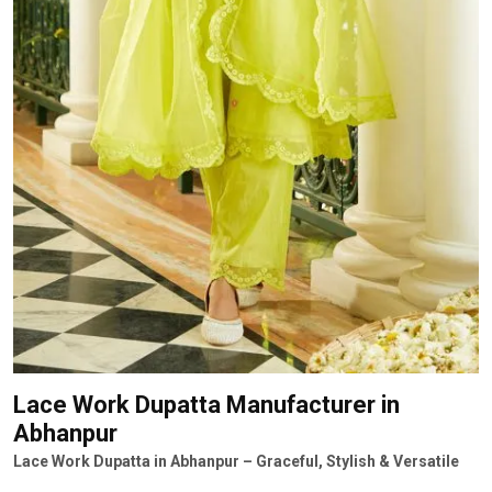
Lace Work Dupatta Manufacturer
in
Abhanpur
Lace Work Dupatta in Abhanpur – Graceful, Stylish & Versatile