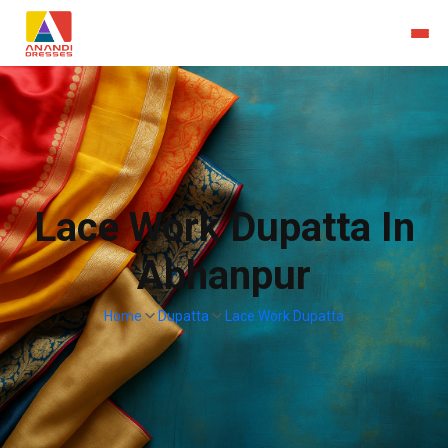
Lace Work Dupatta In
Abhanpur
Home
Dupatta
Lace Work Dupatta