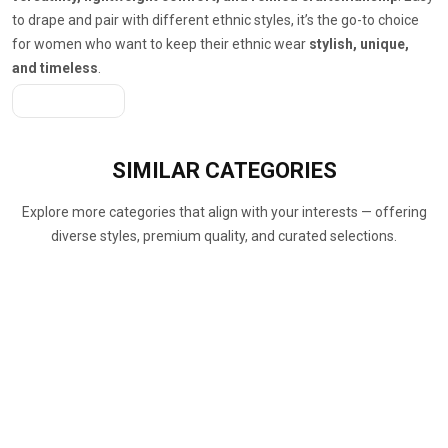
to drape and pair with different ethnic styles, it’s the go-to choice
for women who want to keep their ethnic wear
stylish, unique,
and timeless
.
Get A Quote
SIMILAR
CATEGORIES
Explore more categories that align with your interests — offering
diverse styles, premium quality, and curated selections.