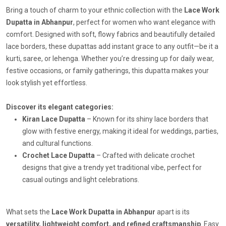
Bring a touch of charm to your ethnic collection with the
Lace Work
Dupatta in Abhanpur
, perfect for women who want elegance with
comfort. Designed with soft, flowy fabrics and beautifully detailed
lace borders, these dupattas add instant grace to any outfit—be it a
kurti, saree, or lehenga. Whether you’re dressing up for daily wear,
festive occasions, or family gatherings, this dupatta makes your
look stylish yet effortless.
Discover its elegant categories:
Kiran Lace Dupatta
– Known for its shiny lace borders that
glow with festive energy, making it ideal for weddings, parties,
and cultural functions.
Crochet Lace Dupatta
– Crafted with delicate crochet
designs that give a trendy yet traditional vibe, perfect for
casual outings and light celebrations.
What sets the
Lace Work Dupatta in Abhanpur
apart is its
versatility, lightweight comfort, and refined craftsmanship
. Easy