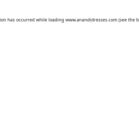
tion has occurred while loading
www.anandidresses.com
(see the
b