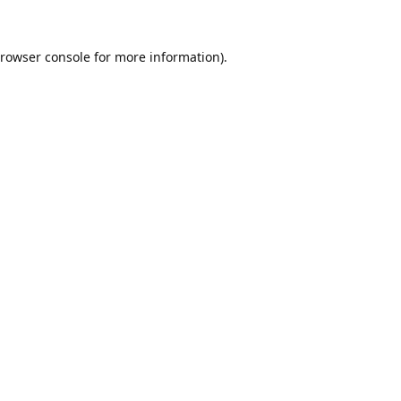
rowser console
for more information).