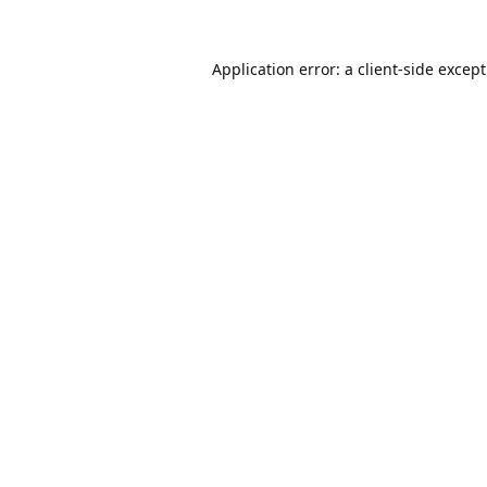
Application error: a
client
-side excep