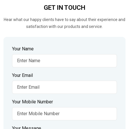
GET IN
TOUCH
Hear what our happy clients have to say about their experience and
satisfaction with our products and service.
Your Name
Your Email
Your Mobile Number
Your Message