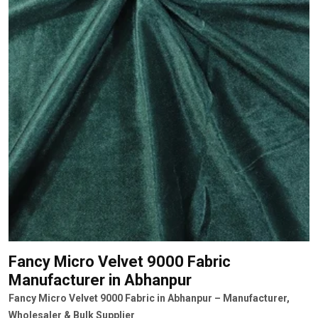
Fancy Micro Velvet 9000 Fabric
Manufacturer
in Abhanpur
Fancy Micro Velvet 9000 Fabric in Abhanpur – Manufacturer,
Wholesaler & Bulk Supplier