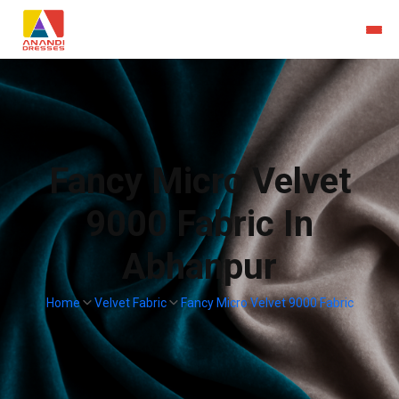
Fancy Micro Velvet
9000 Fabric In
Abhanpur
Home
Velvet Fabric
Fancy Micro Velvet 9000 Fabric