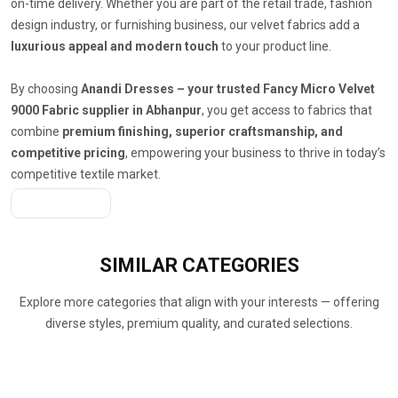
on-time delivery. Whether you are part of the retail trade, fashion
design industry, or furnishing business, our velvet fabrics add a
luxurious appeal and modern touch
to your product line.
By choosing
Anandi Dresses – your trusted Fancy Micro Velvet
9000 Fabric supplier in Abhanpur
, you get access to fabrics that
combine
premium finishing, superior craftsmanship, and
competitive pricing
, empowering your business to thrive in today’s
competitive textile market.
Get A Quote
SIMILAR
CATEGORIES
Explore more categories that align with your interests — offering
diverse styles, premium quality, and curated selections.