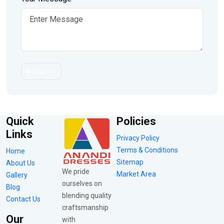
Submit
Quick
Policies
Links
Privacy Policy
Terms & Conditions
Home
Sitemap
About Us
We pride
Market Area
Gallery
ourselves on
Blog
blending quality
Contact Us
craftsmanship
Our
with