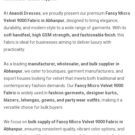
At
Anandi Dresses
, we proudly present our premium
Fancy Micro
Velvet 9000 Fabric in Abhanpur
, designed to bring elegance,
durability, and modern style to a wide range of garments. With its
soft handfeel, high GSM strength, and fashionable finish
, this
fabric is ideal for businesses aiming to deliver luxury with
practicality.
As a leading
manufacturer, wholesaler, and bulk supplier in
Abhanpur
, we cater to boutiques, garment manufacturers, and
export houses looking for velvet that meets both traditional and
contemporary fashion demands. Our
Fancy Micro Velvet 9000
Fabric
is widely used in
fashion garments, designer kurtis,
blazers, lehengas, gowns, and party wear outfits
, making it a
versatile choice for bulk buyers.
We focus on
bulk supply of Fancy Micro Velvet 9000 Fabric in
Abhanpur
, ensuring consistent quality, vibrant color options, and