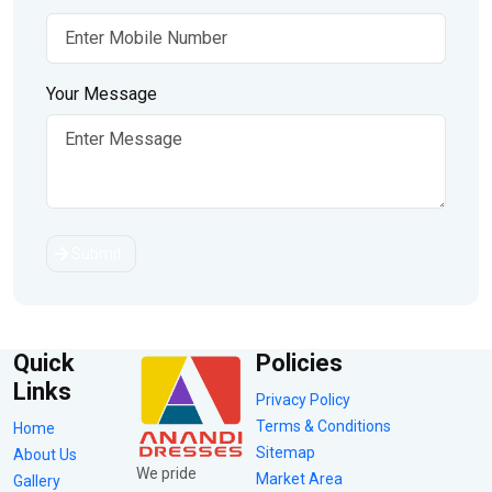
Your Message
Submit
Quick
Policies
Links
Privacy Policy
Terms & Conditions
Home
Sitemap
About Us
We pride
Market Area
Gallery