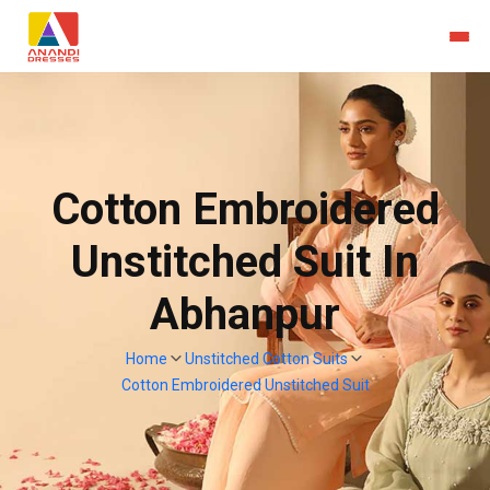
Cotton Embroidered
Unstitched Suit In
Abhanpur
Home
Unstitched Cotton Suits
Cotton Embroidered Unstitched Suit