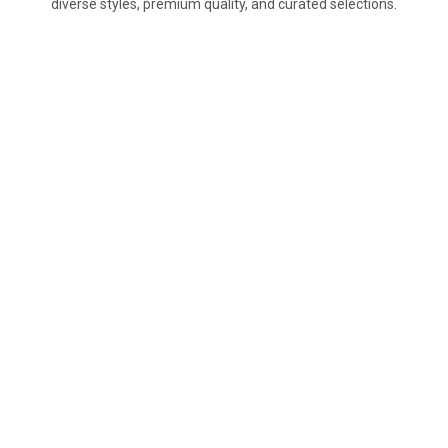
diverse styles, premium quality, and curated selections.