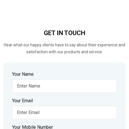
GET IN
TOUCH
Hear what our happy clients have to say about their experience and
satisfaction with our products and service.
Your Name
Your Email
Your Mobile Number