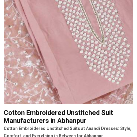
Cotton Embroidered Unstitched Suit
Manufacturers
in Abhanpur
Cotton Embroidered Unstitched Suits at Anandi Dresses: Style,
Comfort, and Everything in Between for Abhanpur