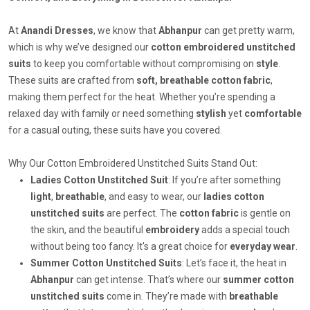
At
Anandi Dresses
, we know that
Abhanpur
can get pretty warm,
which is why we’ve designed our
cotton embroidered unstitched
suits
to keep you comfortable without compromising on
style
.
These suits are crafted from
soft, breathable cotton fabric
,
making them perfect for the heat. Whether you’re spending a
relaxed day with family or need something
stylish
yet
comfortable
for a casual outing, these suits have you covered.
Why Our Cotton Embroidered Unstitched Suits Stand Out:
Ladies Cotton Unstitched Suit
: If you’re after something
light
,
breathable
, and easy to wear, our
ladies cotton
unstitched suits
are perfect. The
cotton fabric
is gentle on
the skin, and the beautiful
embroidery
adds a special touch
without being too fancy. It's a great choice for
everyday wear
.
Summer Cotton Unstitched Suits
: Let’s face it, the heat in
Abhanpur
can get intense. That’s where our
summer cotton
unstitched suits
come in. They’re made with
breathable