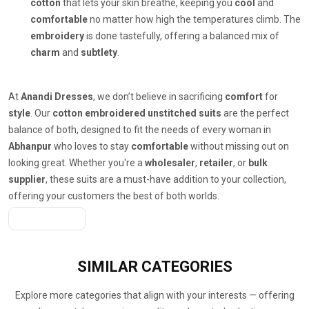
cotton
that lets your skin breathe, keeping you
cool
and
comfortable
no matter how high the temperatures climb. The
embroidery
is done tastefully, offering a balanced mix of
charm
and
subtlety
.
At
Anandi Dresses
, we don’t believe in sacrificing
comfort
for
style
. Our
cotton embroidered unstitched suits
are the perfect
balance of both, designed to fit the needs of every woman in
Abhanpur
who loves to stay
comfortable
without missing out on
looking great. Whether you're a
wholesaler
,
retailer
, or
bulk
supplier
, these suits are a must-have addition to your collection,
offering your customers the best of both worlds.
Get A Quote
SIMILAR
CATEGORIES
Explore more categories that align with your interests — offering