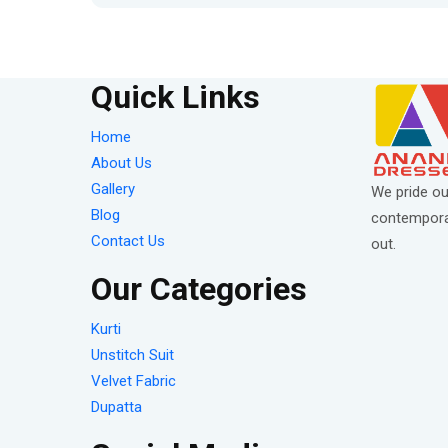
Quick Links
Home
About Us
Gallery
We pride ou
Blog
contemporar
Contact Us
out.
Our Categories
Kurti
Unstitch Suit
Velvet Fabric
Dupatta