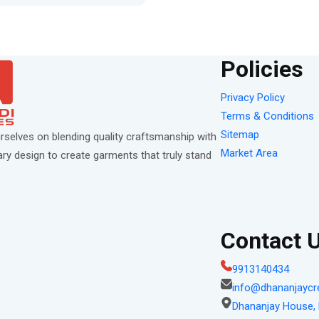
Policies
Privacy Policy
Terms & Conditions
Sitemap
rselves on blending quality craftsmanship with
Market Area
y design to create garments that truly stand
Contact 
9913140434
info@dhananjaycr
Dhananjay House, P