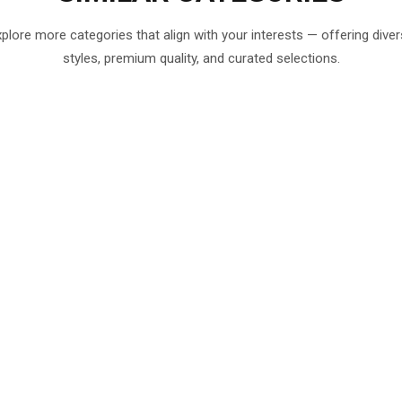
plore more categories that align with your interests — offering dive
styles, premium quality, and curated selections.