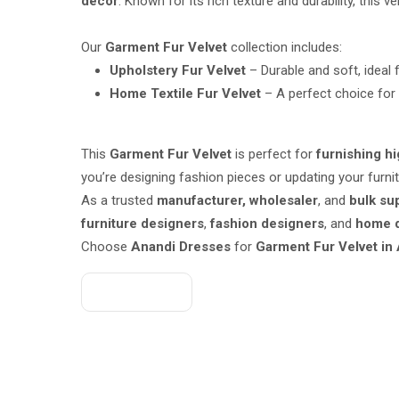
décor
. Known for its rich texture and durability, this v
Our
Garment Fur Velvet
collection includes:
Upholstery Fur Velvet
– Durable and soft, ideal 
Home Textile Fur Velvet
– A perfect choice for 
This
Garment Fur Velvet
is perfect for
furnishing h
you’re designing fashion pieces or updating your furnit
As a trusted
manufacturer, wholesaler
, and
bulk su
furniture designers
,
fashion designers
, and
home d
Choose
Anandi Dresses
for
Garment Fur Velvet in
Get A Quote