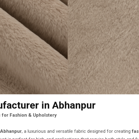
ufacturer
in Abhanpur
 for Fashion & Upholstery
n Abhanpur
, a luxurious and versatile fabric designed for creating
fa