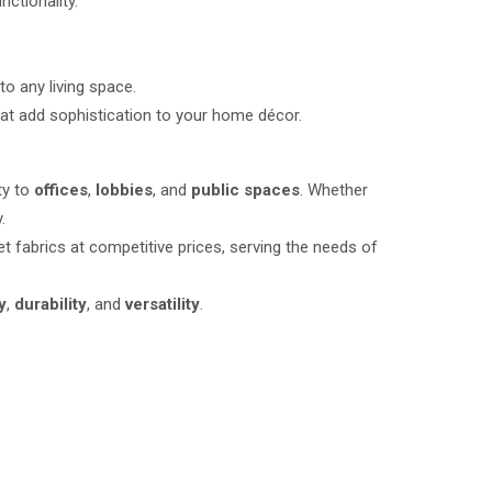
nctionality.
to any living space.
at add sophistication to your home décor.
ty to
offices
,
lobbies
, and
public spaces
. Whether
.
t fabrics at competitive prices, serving the needs of
y
,
durability
, and
versatility
.