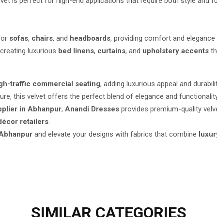
elvet is perfect for high-end applications that require both style and fu
for
sofas
,
chairs
, and
headboards
, providing comfort and elegance 
creating luxurious
bed linens
,
curtains
, and
upholstery accents
th
igh-traffic commercial seating
, adding luxurious appeal and durabili
ure, this velvet offers the perfect blend of elegance and functionality
pplier in Abhanpur
,
Anandi Dresses
provides premium-quality velve
écor retailers
.
 Abhanpur
and elevate your designs with fabrics that combine
luxur
SIMILAR
CATEGORIES