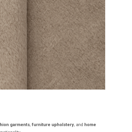
shion garments
,
furniture upholstery
, and
home