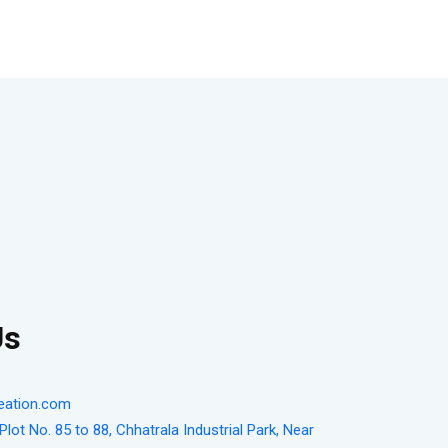
Us
eation.com
lot No. 85 to 88, Chhatrala Industrial Park, Near