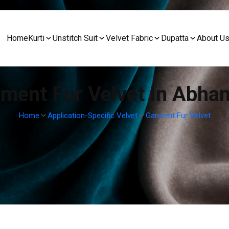
Home
Kurti
Unstitch Suit
Velvet Fabric
Dupatta
About U
ment Fur Velvet In Abha
Home
Application-Specific Velvet
Garment Fur Velvet