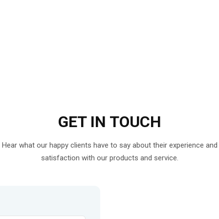
GET IN
TOUCH
Hear what our happy clients have to say about their experience and
satisfaction with our products and service.