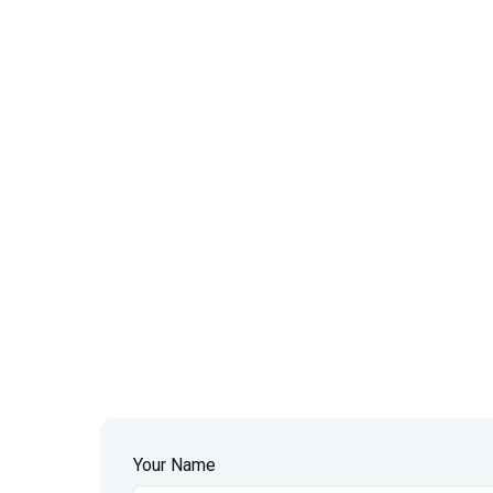
Your Name