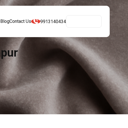
s
Blog
Contact Us
9913140434
Get A Quote
npur