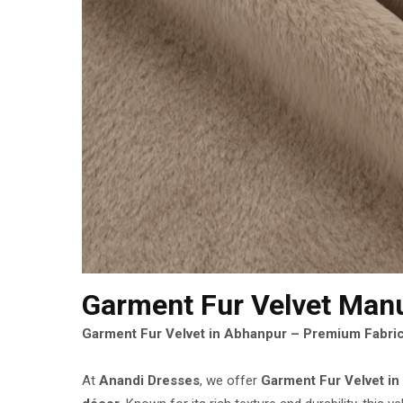
Garment Fur Velvet Man
Garment Fur Velvet in Abhanpur – Premium Fabric
At
Anandi Dresses
, we offer
Garment Fur Velvet i