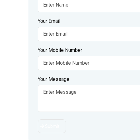
Your Email
Your Mobile Number
Your Message
Submit