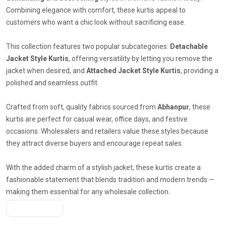
Combining elegance with comfort, these kurtis appeal to
customers who want a chic look without sacrificing ease.
This collection features two popular subcategories:
Detachable
Jacket Style Kurtis
, offering versatility by letting you remove the
jacket when desired, and
Attached Jacket Style Kurtis
, providing a
polished and seamless outfit.
Crafted from soft, quality fabrics sourced from
Abhanpur
, these
kurtis are perfect for casual wear, office days, and festive
occasions. Wholesalers and retailers value these styles because
they attract diverse buyers and encourage repeat sales.
With the added charm of a stylish jacket, these kurtis create a
fashionable statement that blends tradition and modern trends —
making them essential for any wholesale collection.
Get A Quote