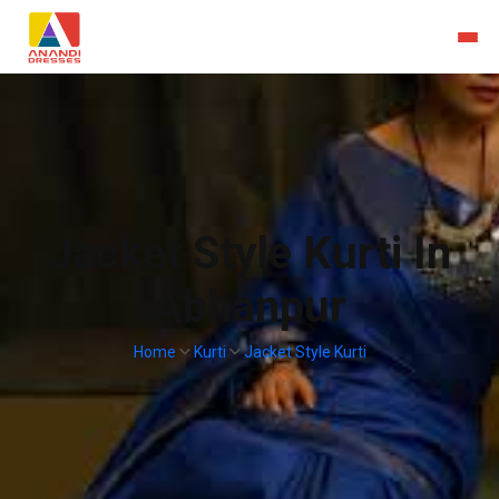
Jacket Style Kurti In
Abhanpur
Home
Kurti
Jacket Style Kurti