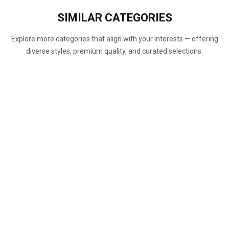
SIMILAR
CATEGORIES
Explore more categories that align with your interests — offering
diverse styles, premium quality, and curated selections.