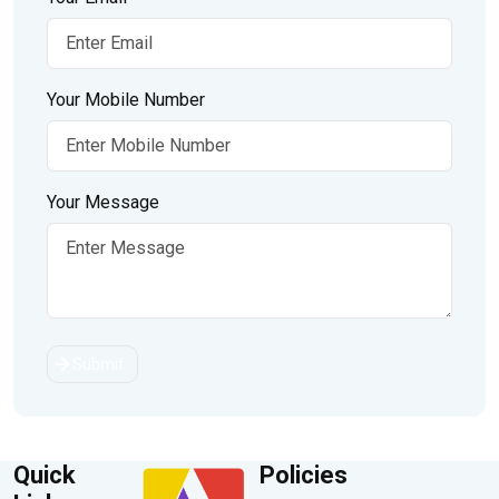
Your Mobile Number
Your Message
Submit
Quick
Policies