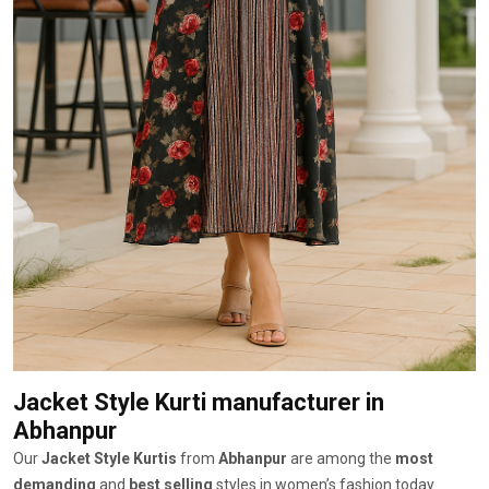
Jacket Style Kurti manufacturer
in
Abhanpur
Our
Jacket Style Kurtis
from
Abhanpur
are among the
most
demanding
and
best selling
styles in women’s fashion today.