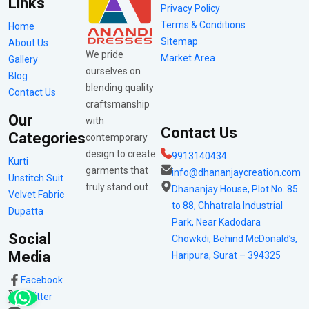
Links
Privacy Policy
Terms & Conditions
Home
Sitemap
About Us
We pride
Market Area
Gallery
ourselves on
Blog
blending quality
Contact Us
craftsmanship
Our
with
Contact Us
Categories
contemporary
design to create
9913140434
Kurti
garments that
info@dhananjaycreation.com
Unstitch Suit
truly stand out.
Dhananjay House, Plot No. 85
Velvet Fabric
to 88, Chhatrala Industrial
Dupatta
Park, Near Kadodara
Social
Chowkdi, Behind McDonald’s,
Media
Haripura, Surat – 394325
Facebook
Twitter