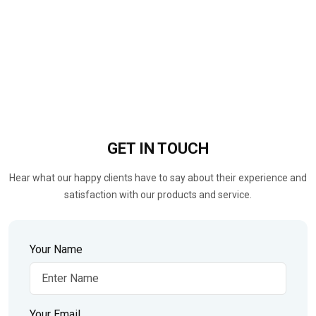
GET IN
TOUCH
Hear what our happy clients have to say about their experience and
satisfaction with our products and service.
Your Name
Your Email