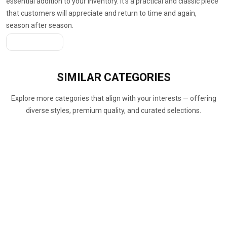
essential addition to your inventory. It’s a practical and classic piece
that customers will appreciate and return to time and again,
season after season.
Get A Quote
SIMILAR
CATEGORIES
Explore more categories that align with your interests — offering
diverse styles, premium quality, and curated selections.