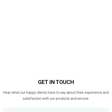
GET IN
TOUCH
Hear what our happy clients have to say about their experience and
satisfaction with our products and service.