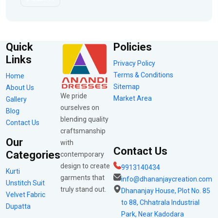
Quick
Policies
Links
Privacy Policy
Terms & Conditions
Home
Sitemap
About Us
We pride
Market Area
Gallery
ourselves on
Blog
blending quality
Contact Us
craftsmanship
Our
with
Contact Us
Categories
contemporary
design to create
9913140434
Kurti
garments that
info@dhananjaycreation.com
Unstitch Suit
truly stand out.
Dhananjay House, Plot No. 85
Velvet Fabric
to 88, Chhatrala Industrial
Dupatta
Park, Near Kadodara