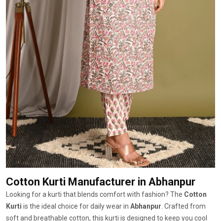
Cotton Kurti Manufacturer
in Abhanpur
Looking for a kurti that blends comfort with fashion? The
Cotton
Kurti
is the ideal choice for daily wear in
Abhanpur
. Crafted from
soft and breathable cotton, this kurti is designed to keep you cool