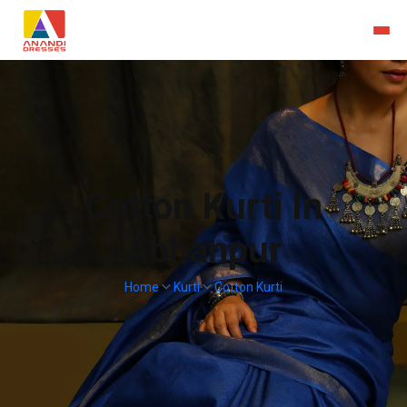
Cotton Kurti In
Abhanpur
Home
Kurti
Cotton Kurti