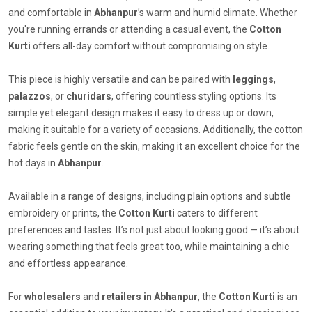
and comfortable in
Abhanpur
’s warm and humid climate. Whether
you're running errands or attending a casual event, the
Cotton
Kurti
offers all-day comfort without compromising on style.
This piece is highly versatile and can be paired with
leggings
,
palazzos
, or
churidars
, offering countless styling options. Its
simple yet elegant design makes it easy to dress up or down,
making it suitable for a variety of occasions. Additionally, the cotton
fabric feels gentle on the skin, making it an excellent choice for the
hot days in
Abhanpur
.
Available in a range of designs, including plain options and subtle
embroidery or prints, the
Cotton Kurti
caters to different
preferences and tastes. It’s not just about looking good — it’s about
wearing something that feels great too, while maintaining a chic
and effortless appearance.
For
wholesalers
and
retailers in Abhanpur
, the
Cotton Kurti
is an