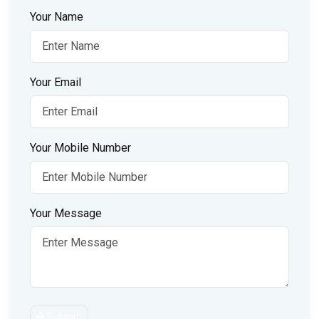
Your Name
Your Email
Your Mobile Number
Your Message
Submit