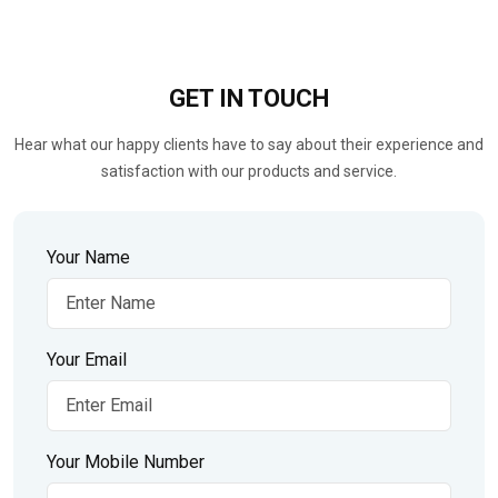
GET IN
TOUCH
Hear what our happy clients have to say about their experience and
satisfaction with our products and service.
Your Name
Your Email
Your Mobile Number