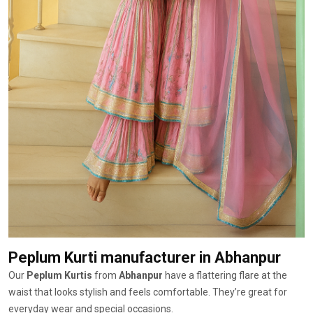
Peplum Kurti manufacturer
in Abhanpur
Our
Peplum Kurtis
from
Abhanpur
have a flattering flare at the
waist that looks stylish and feels comfortable. They’re great for
everyday wear and special occasions.