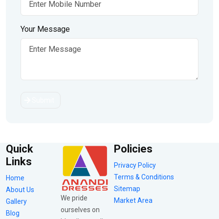
Your Message
Submit
Quick
Policies
Links
Privacy Policy
Terms & Conditions
Home
Sitemap
About Us
We pride
Market Area
Gallery
ourselves on
Blog