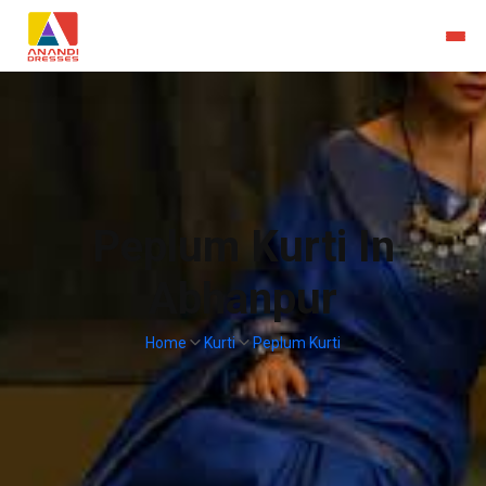
Peplum Kurti In
Abhanpur
Home
Kurti
Peplum Kurti