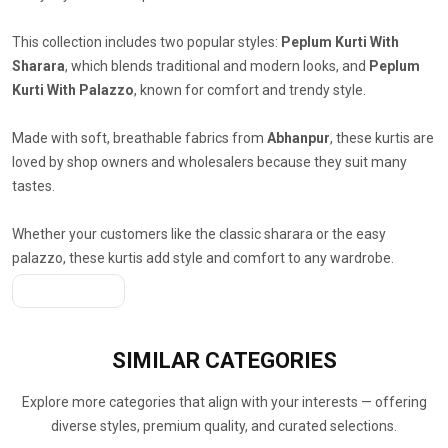
This collection includes two popular styles:
Peplum Kurti With
Sharara
, which blends traditional and modern looks, and
Peplum
Kurti With Palazzo
, known for comfort and trendy style.
Made with soft, breathable fabrics from
Abhanpur
, these kurtis are
loved by shop owners and wholesalers because they suit many
tastes.
Whether your customers like the classic sharara or the easy
palazzo, these kurtis add style and comfort to any wardrobe.
Get A Quote
SIMILAR
CATEGORIES
Explore more categories that align with your interests — offering
diverse styles, premium quality, and curated selections.