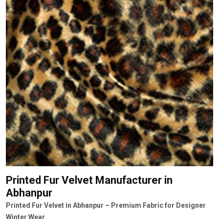
Printed Fur Velvet Manufacturer
in
Abhanpur
Printed Fur Velvet in Abhanpur – Premium Fabric for Designer
Winter Wear