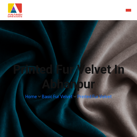
Printed Fur Velvet In
Abhanpur
Home
Basic Fur Velvet
Printed Fur Velvet