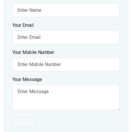
Your Email
Your Mobile Number
Your Message
Submit