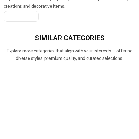
creations and decorative items.
Get A Quote
SIMILAR
CATEGORIES
Explore more categories that align with your interests — offering
diverse styles, premium quality, and curated selections.