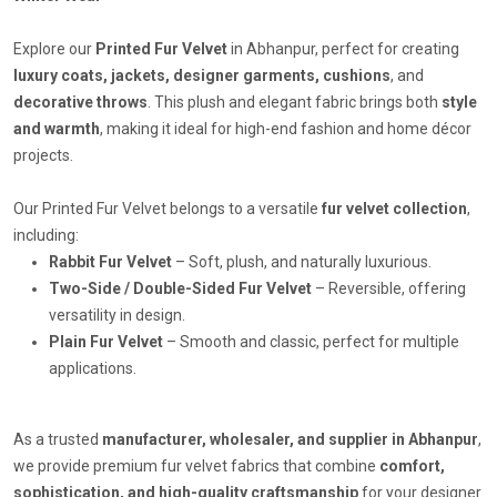
Explore our
Printed Fur Velvet
in Abhanpur, perfect for creating
luxury coats, jackets, designer garments, cushions
, and
decorative throws
. This plush and elegant fabric brings both
style
and warmth
, making it ideal for high-end fashion and home décor
projects.
Our Printed Fur Velvet belongs to a versatile
fur velvet collection
,
including:
Rabbit Fur Velvet
– Soft, plush, and naturally luxurious.
Two-Side / Double-Sided Fur Velvet
– Reversible, offering
versatility in design.
Plain Fur Velvet
– Smooth and classic, perfect for multiple
applications.
As a trusted
manufacturer, wholesaler, and supplier in Abhanpur
,
we provide premium fur velvet fabrics that combine
comfort,
sophistication, and high-quality craftsmanship
for your designer