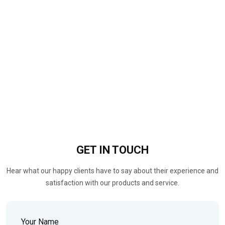
GET IN
TOUCH
Hear what our happy clients have to say about their experience and
satisfaction with our products and service.
Your Name