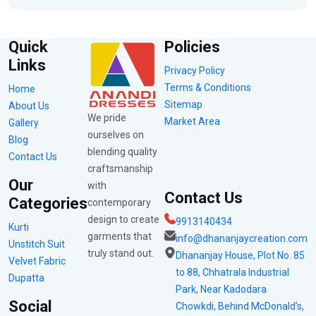
Quick
Policies
Links
Privacy Policy
Terms & Conditions
Home
Sitemap
About Us
We pride
Market Area
Gallery
ourselves on
Blog
blending quality
Contact Us
craftsmanship
Our
with
Contact Us
Categories
contemporary
design to create
9913140434
Kurti
garments that
info@dhananjaycreation.com
Unstitch Suit
truly stand out.
Dhananjay House, Plot No. 85
Velvet Fabric
to 88, Chhatrala Industrial
Dupatta
Park, Near Kadodara
Social
Chowkdi, Behind McDonald’s,