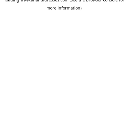
more information).