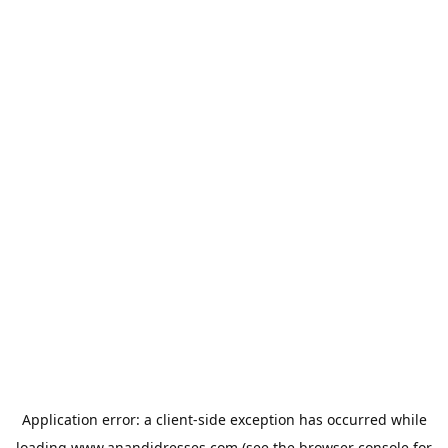
Application error: a
client
-side exception has occurred while
loading
www.anandidresses.com
(see the
browser console
for