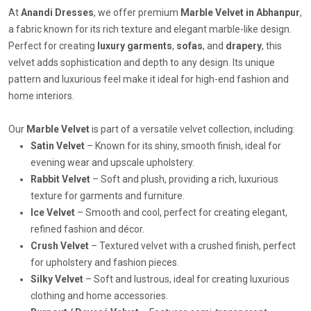
At
Anandi Dresses
, we offer premium
Marble Velvet in Abhanpur
,
a fabric known for its rich texture and elegant marble-like design.
Perfect for creating
luxury garments
,
sofas
, and
drapery
, this
velvet adds sophistication and depth to any design. Its unique
pattern and luxurious feel make it ideal for high-end fashion and
home interiors.
Our
Marble Velvet
is part of a versatile velvet collection, including:
Satin Velvet
– Known for its shiny, smooth finish, ideal for
evening wear and upscale upholstery.
Rabbit Velvet
– Soft and plush, providing a rich, luxurious
texture for garments and furniture.
Ice Velvet
– Smooth and cool, perfect for creating elegant,
refined fashion and décor.
Crush Velvet
– Textured velvet with a crushed finish, perfect
for upholstery and fashion pieces.
Silky Velvet
– Soft and lustrous, ideal for creating luxurious
clothing and home accessories.