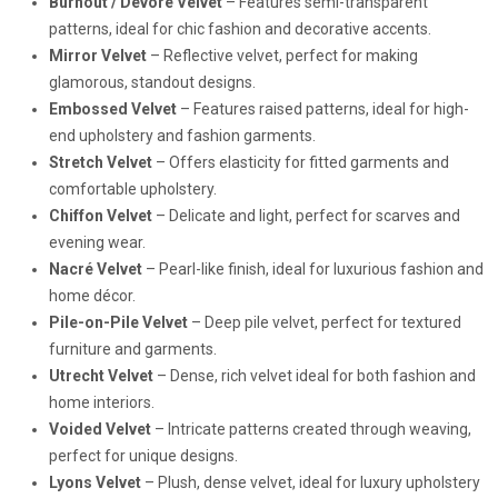
Burnout / Devoré Velvet
– Features semi-transparent
patterns, ideal for chic fashion and decorative accents.
Mirror Velvet
– Reflective velvet, perfect for making
glamorous, standout designs.
Embossed Velvet
– Features raised patterns, ideal for high-
end upholstery and fashion garments.
Stretch Velvet
– Offers elasticity for fitted garments and
comfortable upholstery.
Chiffon Velvet
– Delicate and light, perfect for scarves and
evening wear.
Nacré Velvet
– Pearl-like finish, ideal for luxurious fashion and
home décor.
Pile-on-Pile Velvet
– Deep pile velvet, perfect for textured
furniture and garments.
Utrecht Velvet
– Dense, rich velvet ideal for both fashion and
home interiors.
Voided Velvet
– Intricate patterns created through weaving,
perfect for unique designs.
Lyons Velvet
– Plush, dense velvet, ideal for luxury upholstery