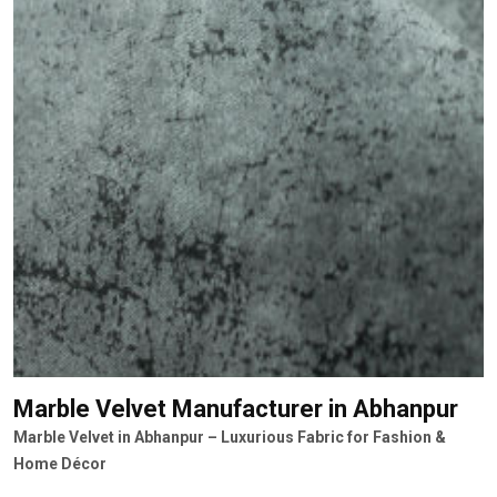
Marble Velvet Manufacturer
in Abhanpur
Marble Velvet in Abhanpur – Luxurious Fabric for Fashion &
Home Décor