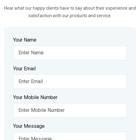
Hear what our happy clients have to say about their experience and
satisfaction with our products and service.
Your Name
Your Email
Your Mobile Number
Your Message