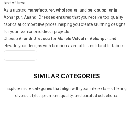
test of time.
As a trusted
manufacturer, wholesaler
, and
bulk supplier in
Abhanpur
,
Anandi Dresses
ensures that you receive top-quality
fabrics at competitive prices, helping you create stunning designs
for your fashion and décor projects.
Choose
Anandi Dresses
for
Marble Velvet in Abhanpur
and
elevate your designs with luxurious, versatile, and durable fabrics.
Get A Quote
SIMILAR
CATEGORIES
Explore more categories that align with your interests — offering
diverse styles, premium quality, and curated selections.