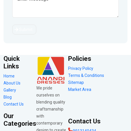
Submit
Quick
Policies
Links
Privacy Policy
Terms & Conditions
Home
Sitemap
About Us
We pride
Market Area
Gallery
ourselves on
Blog
blending quality
Contact Us
craftsmanship
Our
with
Contact Us
Categories
contemporary
design to create