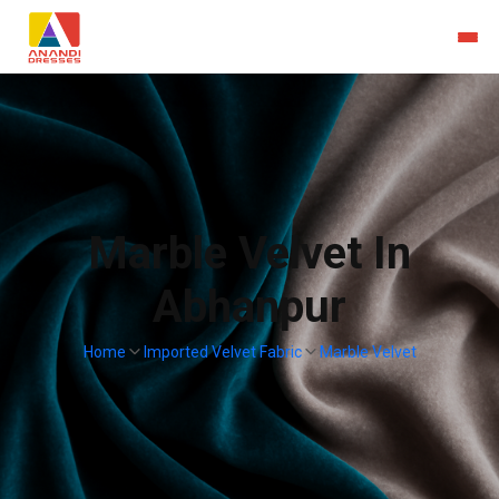
Marble Velvet In
Abhanpur
Home
Imported Velvet Fabric
Marble Velvet