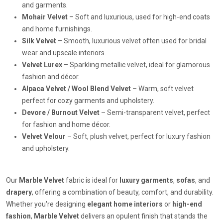
and garments.
Mohair Velvet
– Soft and luxurious, used for high-end coats
and home furnishings.
Silk Velvet
– Smooth, luxurious velvet often used for bridal
wear and upscale interiors.
Velvet Lurex
– Sparkling metallic velvet, ideal for glamorous
fashion and décor.
Alpaca Velvet / Wool Blend Velvet
– Warm, soft velvet
perfect for cozy garments and upholstery.
Devore / Burnout Velvet
– Semi-transparent velvet, perfect
for fashion and home décor.
Velvet Velour
– Soft, plush velvet, perfect for luxury fashion
and upholstery.
Our
Marble Velvet
fabric is ideal for
luxury garments
,
sofas
, and
drapery
, offering a combination of beauty, comfort, and durability.
Whether you're designing
elegant home interiors
or
high-end
fashion
,
Marble Velvet
delivers an opulent finish that stands the