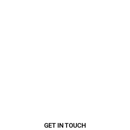
GET IN
TOUCH