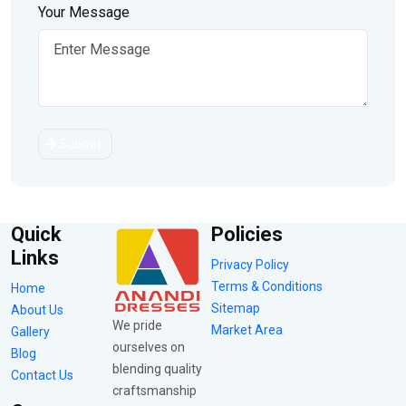
Your Message
Submit
Quick
Policies
Links
Privacy Policy
Terms & Conditions
Home
Sitemap
About Us
We pride
Market Area
Gallery
ourselves on
Blog
blending quality
Contact Us
craftsmanship