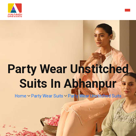
Party Wear Unstitched
Suits In Abhanpur
Home
Party Wear Suits
Party Wear Unstitched Suits