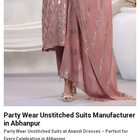
Party Wear Unstitched Suits Manufacturer
in Abhanpur
Party Wear Unstitched Suits at Anandi Dresses – Perfect for
Every Celebration in Abhanpur