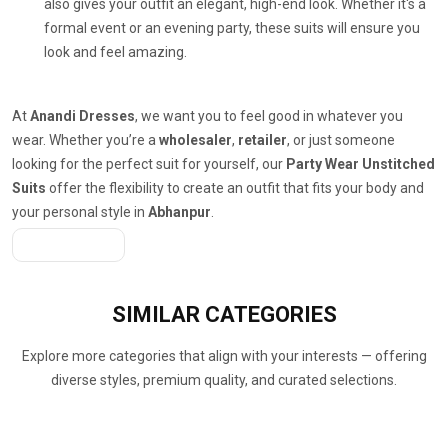
also gives your outfit an elegant, high-end look. Whether it's a
formal event or an evening party, these suits will ensure you
look and feel amazing.
At
Anandi Dresses
, we want you to feel good in whatever you
wear. Whether you’re a
wholesaler
,
retailer
, or just someone
looking for the perfect suit for yourself, our
Party Wear Unstitched
Suits
offer the flexibility to create an outfit that fits your body and
your personal style in
Abhanpur
.
Get A Quote
SIMILAR
CATEGORIES
Explore more categories that align with your interests — offering
diverse styles, premium quality, and curated selections.