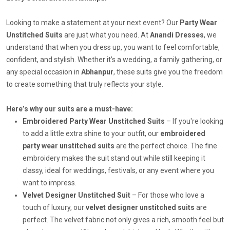
Looking to make a statement at your next event? Our
Party Wear
Unstitched Suits
are just what you need. At
Anandi Dresses
, we
understand that when you dress up, you want to feel comfortable,
confident, and stylish. Whether it’s a wedding, a family gathering, or
any special occasion in
Abhanpur
, these suits give you the freedom
to create something that truly reflects your style.
Here’s why our suits are a must-have:
Embroidered Party Wear Unstitched Suits
– If you're looking
to add a little extra shine to your outfit, our
embroidered
party wear unstitched suits
are the perfect choice. The fine
embroidery makes the suit stand out while still keeping it
classy, ideal for weddings, festivals, or any event where you
want to impress.
Velvet Designer Unstitched Suit
– For those who love a
touch of luxury, our
velvet designer unstitched suits
are
perfect. The velvet fabric not only gives a rich, smooth feel but