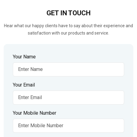
GET IN
TOUCH
Hear what our happy clients have to say about their experience and
satisfaction with our products and service.
Your Name
Your Email
Your Mobile Number