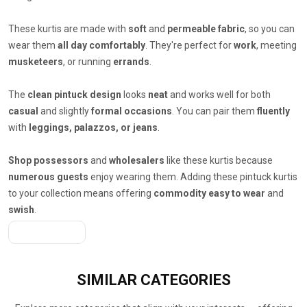
These kurtis are made with
soft
and
permeable fabric
, so you can
wear them
all day comfortably
. They're perfect for
work
, meeting
musketeers
, or running
errands
.
The
clean pintuck design
looks
neat
and works well for both
casual
and slightly
formal occasions
. You can pair them
fluently
with
leggings, palazzos, or jeans
.
Shop possessors
and
wholesalers
like these kurtis because
numerous guests
enjoy wearing them. Adding these pintuck kurtis
to your collection means offering
commodity easy to wear
and
swish
.
Get A Quote
SIMILAR
CATEGORIES