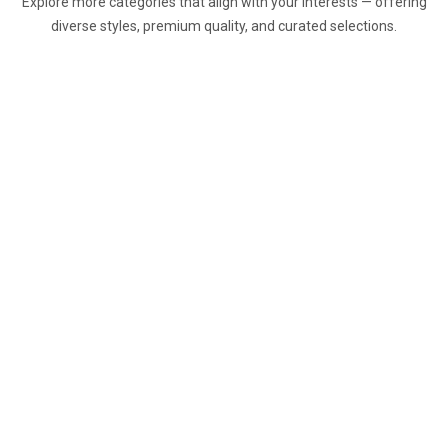
Explore more categories that align with your interests — offering
diverse styles, premium quality, and curated selections.