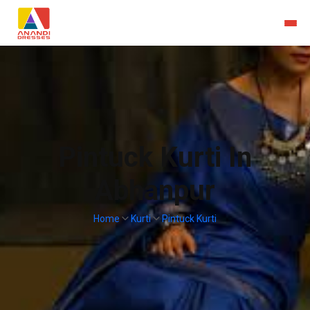
Pintuck Kurti In
Abhanpur
Home
Kurti
Pintuck Kurti