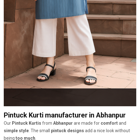
Pintuck Kurti manufacturer
in Abhanpur
Our
Pintuck Kurtis
from
Abhanpur
are made for
comfort
and
simple style
. The small
pintuck designs
add a nice look without
being
too much
.