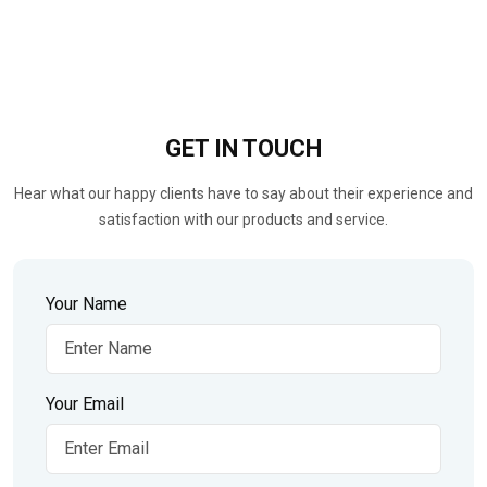
GET IN
TOUCH
Hear what our happy clients have to say about their experience and
satisfaction with our products and service.
Your Name
Your Email