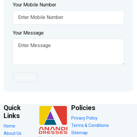
Your Mobile Number
Your Message
Submit
Quick
Policies
Links
Privacy Policy
Terms & Conditions
Home
Sitemap
About Us