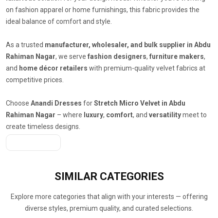
on fashion apparel or home furnishings, this fabric provides the
ideal balance of comfort and style.
As a trusted
manufacturer, wholesaler, and bulk supplier in Abdu
Rahiman Nagar
, we serve
fashion designers
,
furniture makers
,
and
home décor retailers
with premium-quality velvet fabrics at
competitive prices.
Choose
Anandi Dresses
for
Stretch Micro Velvet in Abdu
Rahiman Nagar
– where
luxury
,
comfort
, and
versatility
meet to
create timeless designs.
Get A Quote
SIMILAR
CATEGORIES
Explore more categories that align with your interests — offering
diverse styles, premium quality, and curated selections.