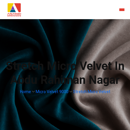
Stretch Micro Velvet In
Abdu Rahiman Nagar
Home
Micro Velvet 9000
Stretch Micro Velvet