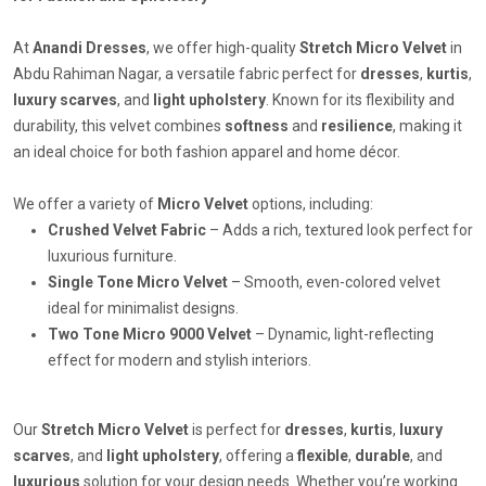
At
Anandi Dresses
, we offer high-quality
Stretch Micro Velvet
in
Abdu Rahiman Nagar, a versatile fabric perfect for
dresses
,
kurtis
,
luxury scarves
, and
light upholstery
. Known for its flexibility and
durability, this velvet combines
softness
and
resilience
, making it
an ideal choice for both fashion apparel and home décor.
We offer a variety of
Micro Velvet
options, including:
Crushed Velvet Fabric
– Adds a rich, textured look perfect for
luxurious furniture.
Single Tone Micro Velvet
– Smooth, even-colored velvet
ideal for minimalist designs.
Two Tone Micro 9000 Velvet
– Dynamic, light-reflecting
effect for modern and stylish interiors.
Our
Stretch Micro Velvet
is perfect for
dresses
,
kurtis
,
luxury
scarves
, and
light upholstery
, offering a
flexible
,
durable
, and
luxurious
solution for your design needs. Whether you’re working