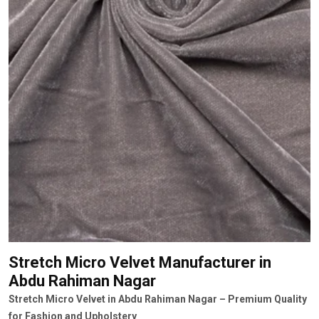
Stretch Micro Velvet Manufacturer
in
Abdu Rahiman Nagar
Stretch Micro Velvet in Abdu Rahiman Nagar – Premium Quality
for Fashion and Upholstery