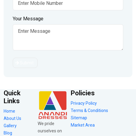
Your Message
Submit
Quick
Policies
Links
Privacy Policy
Terms & Conditions
Home
Sitemap
About Us
We pride
Market Area
Gallery
ourselves on
Blog