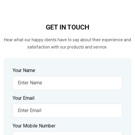
GET IN
TOUCH
Hear what our happy clients have to say about their experience and
satisfaction with our products and service.
Your Name
Your Email
Your Mobile Number