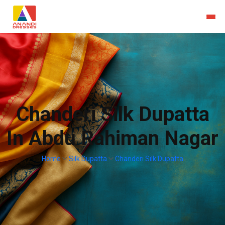
Chanderi Silk Dupatta
In Abdu Rahiman Nagar
Home
Silk Dupatta
Chanderi Silk Dupatta