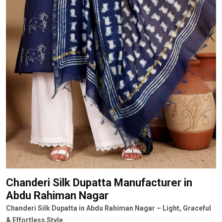
Chanderi Silk Dupatta Manufacturer
in
Abdu Rahiman Nagar
Chanderi Silk Dupatta in Abdu Rahiman Nagar – Light, Graceful
& Effortless Style