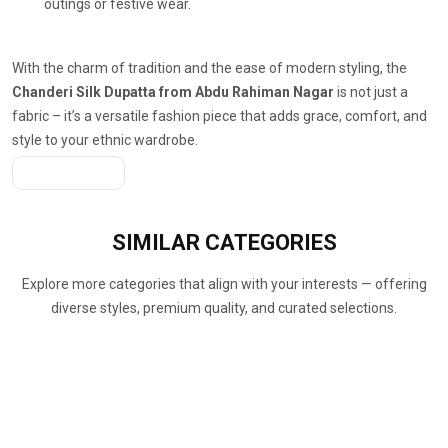
outings or festive wear.
With the charm of tradition and the ease of modern styling, the
Chanderi Silk Dupatta from Abdu Rahiman Nagar
is not just a
fabric – it’s a versatile fashion piece that adds grace, comfort, and
style to your ethnic wardrobe.
Get A Quote
SIMILAR
CATEGORIES
Explore more categories that align with your interests — offering
diverse styles, premium quality, and curated selections.