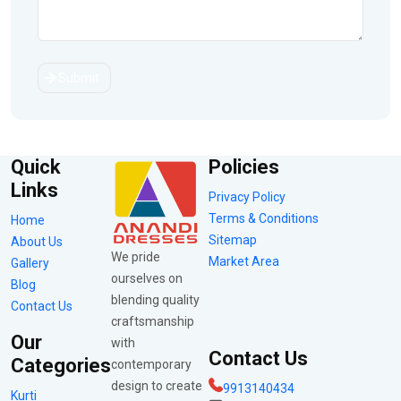
Submit
Quick
Policies
Links
Privacy Policy
Terms & Conditions
Home
Sitemap
About Us
We pride
Market Area
Gallery
ourselves on
Blog
blending quality
Contact Us
craftsmanship
Our
with
Contact Us
Categories
contemporary
design to create
9913140434
Kurti