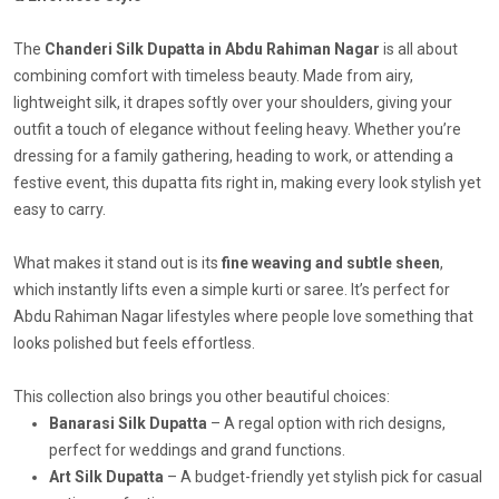
The
Chanderi Silk Dupatta in Abdu Rahiman Nagar
is all about
combining comfort with timeless beauty. Made from airy,
lightweight silk, it drapes softly over your shoulders, giving your
outfit a touch of elegance without feeling heavy. Whether you’re
dressing for a family gathering, heading to work, or attending a
festive event, this dupatta fits right in, making every look stylish yet
easy to carry.
What makes it stand out is its
fine weaving and subtle sheen
,
which instantly lifts even a simple kurti or saree. It’s perfect for
Abdu Rahiman Nagar lifestyles where people love something that
looks polished but feels effortless.
This collection also brings you other beautiful choices:
Banarasi Silk Dupatta
– A regal option with rich designs,
perfect for weddings and grand functions.
Art Silk Dupatta
– A budget-friendly yet stylish pick for casual