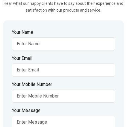
Hear what our happy clients have to say about their experience and
satisfaction with our products and service.
Your Name
Your Email
Your Mobile Number
Your Message