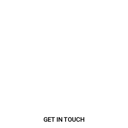
GET IN
TOUCH