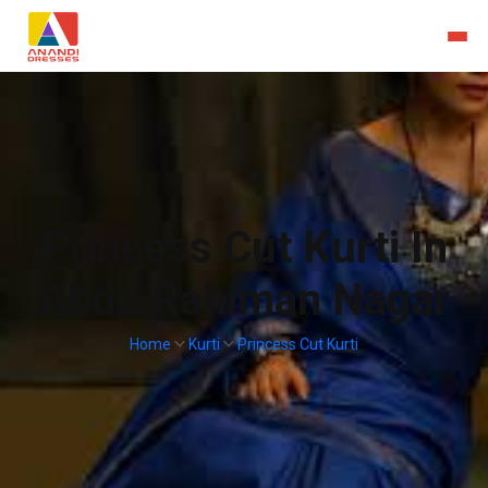
Princess Cut Kurti In
Abdu Rahiman Nagar
Home
Kurti
Princess Cut Kurti