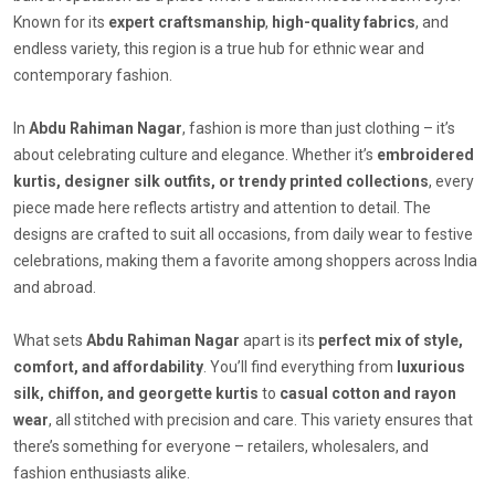
Known for its
expert craftsmanship
,
high-quality fabrics
, and
endless variety, this region is a true hub for ethnic wear and
contemporary fashion.
In
Abdu Rahiman Nagar
, fashion is more than just clothing – it’s
about celebrating culture and elegance. Whether it’s
embroidered
kurtis, designer silk outfits, or trendy printed collections
, every
piece made here reflects artistry and attention to detail. The
designs are crafted to suit all occasions, from daily wear to festive
celebrations, making them a favorite among shoppers across India
and abroad.
What sets
Abdu Rahiman Nagar
apart is its
perfect mix of style,
comfort, and affordability
. You’ll find everything from
luxurious
silk, chiffon, and georgette kurtis
to
casual cotton and rayon
wear
, all stitched with precision and care. This variety ensures that
there’s something for everyone – retailers, wholesalers, and
fashion enthusiasts alike.