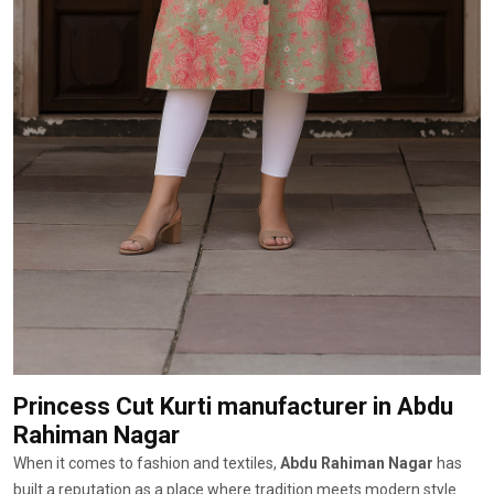
Princess Cut Kurti manufacturer
in Abdu
Rahiman Nagar
When it comes to fashion and textiles,
Abdu Rahiman Nagar
has
built a reputation as a place where tradition meets modern style.