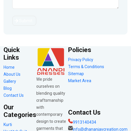
Submit
Quick
Policies
Links
Privacy Policy
Terms & Conditions
Home
Sitemap
About Us
We pride
Market Area
Gallery
ourselves on
Blog
blending quality
Contact Us
craftsmanship
Our
with
Contact Us
Categories
contemporary
design to create
9913140434
Kurti
garments that
info@dhananjaycreation.com