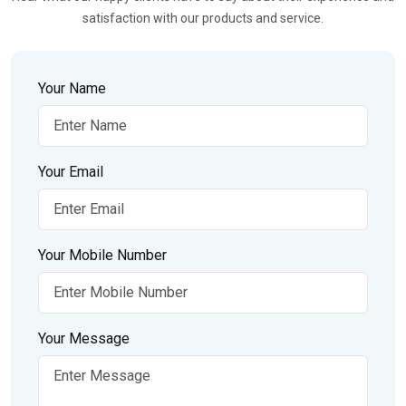
satisfaction with our products and service.
Your Name
Your Email
Your Mobile Number
Your Message