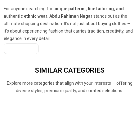
For anyone searching for
unique patterns, fine tailoring, and
authentic ethnic wear
,
Abdu Rahiman Nagar
stands out as the
ultimate shopping destination. It’s not just about buying clothes –
it’s about experiencing fashion that carries tradition, creativity, and
elegance in every detail.
Get A Quote
SIMILAR
CATEGORIES
Explore more categories that align with your interests — offering
diverse styles, premium quality, and curated selections.