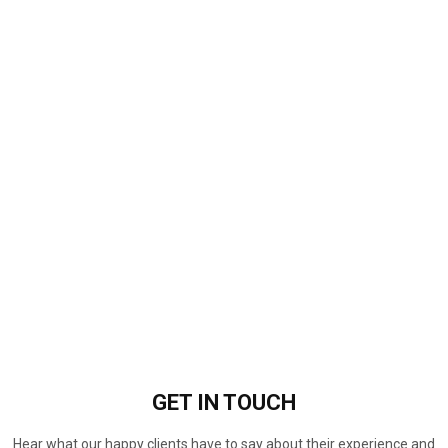
GET IN
TOUCH
Hear what our happy clients have to say about their experience and