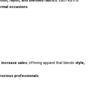
tton, rayon, and blended fabrics
. Each kurti is
ormal occasions
.
d
increase sales
, offering apparel that blends
style,
nscious professionals
.