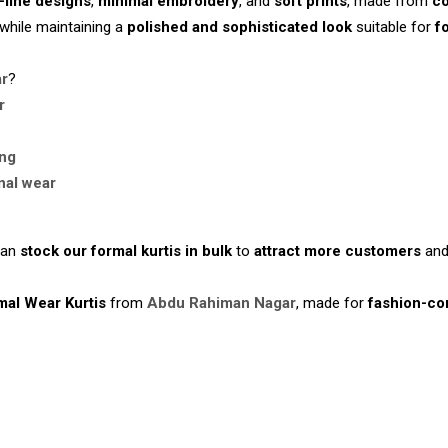
-line designs
,
minimal embroidery
, and
soft prints
, made from
co
while maintaining a
polished and sophisticated look
suitable for
f
ar
?
r
ing
nal wear
an
stock our formal kurtis in bulk
to
attract more customers
an
mal Wear Kurtis
from
Abdu Rahiman Nagar
, made for
fashion-co