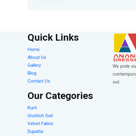
Quick Links
Home
About Us
Gallery
We pride ou
Blog
contemporar
Contact Us
out.
Our Categories
Kurti
Unstitch Suit
Velvet Fabric
Dupatta