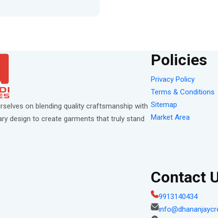
Policies
Privacy Policy
Terms & Conditions
Sitemap
rselves on blending quality craftsmanship with
Market Area
y design to create garments that truly stand
Contact 
9913140434
info@dhananjaycr