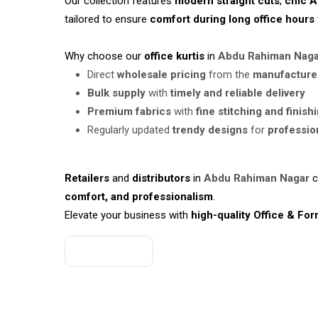
Our collection features
modern straight cuts
,
chic A
tailored to ensure
comfort during long office hours
Why choose our
office kurtis
in
Abdu Rahiman Nag
Direct
wholesale pricing
from the
manufacture
Bulk supply
with
timely and reliable delivery
Premium fabrics
with
fine stitching and finish
Regularly updated
trendy designs
for
professio
Retailers
and
distributors
in
Abdu Rahiman Nagar
c
comfort, and professionalism
.
Elevate your business with
high-quality Office & For
Get A Quote