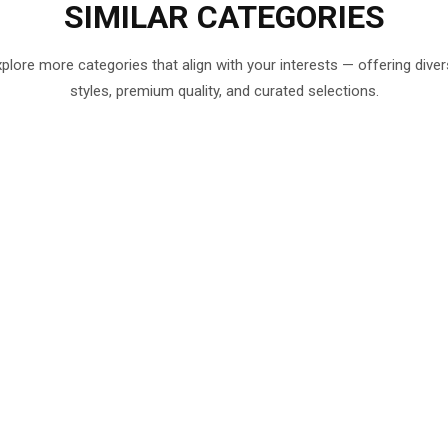
SIMILAR
CATEGORIES
plore more categories that align with your interests — offering dive
styles, premium quality, and curated selections.