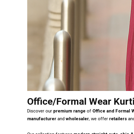
Office/Formal Wear Kurt
Discover our
premium range
of
Office and Formal 
manufacturer
and
wholesaler
, we offer
retailers
an