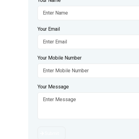
Your Name
Your Email
Your Mobile Number
Your Message
Submit