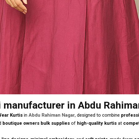
i manufacturer
in Abdu Rahima
Wear Kurtis
in
Abdu Rahiman Nagar
, designed to combine
profess
d
boutique owners
bulk supplies
of
high-quality kurtis
at
competi