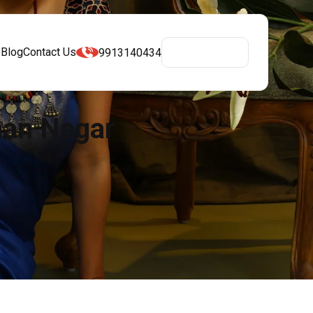
s
Blog
Contact Us
9913140434
Get A Quote
man Nagar