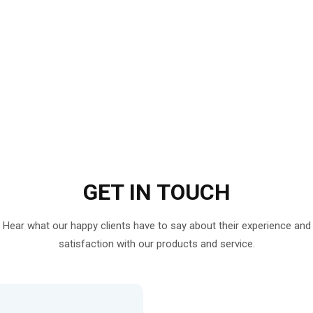
GET IN
TOUCH
Hear what our happy clients have to say about their experience and
satisfaction with our products and service.