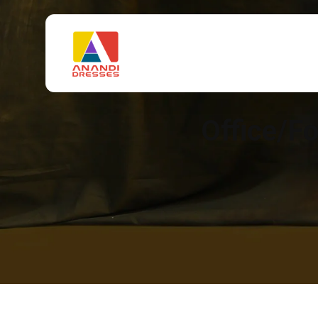
Office/F