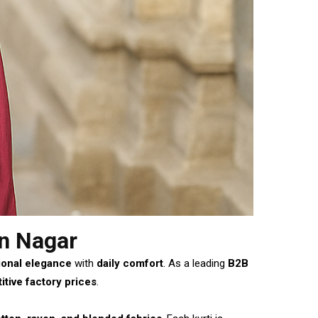
n Nagar
ional elegance
with
daily comfort
. As a leading
B2B
tive factory prices
.