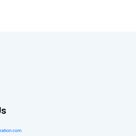
Us
eation.com