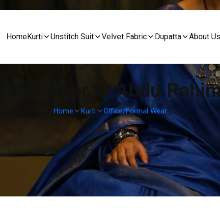
Home
Kurti
Unstitch Suit
Velvet Fabric
Dupatta
About U
ormal Wear In Abdu Rahi
Home
Kurti
Office/Formal Wear