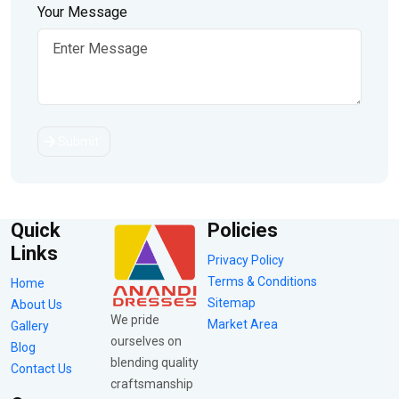
Your Message
Submit
Quick
Policies
Links
Privacy Policy
Terms & Conditions
Home
Sitemap
About Us
We pride
Market Area
Gallery
ourselves on
Blog
blending quality
Contact Us
craftsmanship