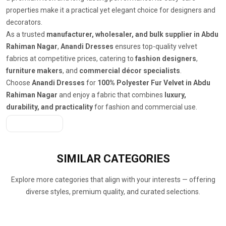
properties make it a practical yet elegant choice for designers and
decorators.
As a trusted
manufacturer, wholesaler, and bulk supplier in Abdu
Rahiman Nagar
,
Anandi Dresses
ensures top-quality velvet
fabrics at competitive prices, catering to
fashion designers
,
furniture makers
, and
commercial décor specialists
.
Choose
Anandi Dresses
for
100% Polyester Fur Velvet in Abdu
Rahiman Nagar
and enjoy a fabric that combines
luxury,
durability, and practicality
for fashion and commercial use.
Get A Quote
SIMILAR
CATEGORIES
Explore more categories that align with your interests — offering
diverse styles, premium quality, and curated selections.