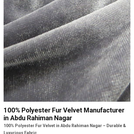
100% Polyester Fur Velvet Manufacturer
in Abdu Rahiman Nagar
100% Polyester Fur Velvet in Abdu Rahiman Nagar – Durable &
Luxurious Fabric