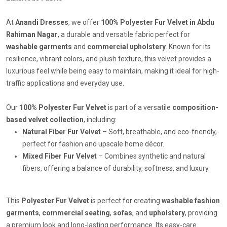
At
Anandi Dresses
, we offer
100% Polyester Fur Velvet in Abdu
Rahiman Nagar
, a durable and versatile fabric perfect for
washable garments
and
commercial upholstery
. Known for its
resilience, vibrant colors, and plush texture, this velvet provides a
luxurious feel while being easy to maintain, making it ideal for high-
traffic applications and everyday use.
Our
100% Polyester Fur Velvet
is part of a versatile
composition-
based velvet collection
, including:
Natural Fiber Fur Velvet
– Soft, breathable, and eco-friendly,
perfect for fashion and upscale home décor.
Mixed Fiber Fur Velvet
– Combines synthetic and natural
fibers, offering a balance of durability, softness, and luxury.
This
Polyester Fur Velvet
is perfect for creating
washable fashion
garments
,
commercial seating
,
sofas
, and
upholstery
, providing
a premium look and long-lasting performance. Its easy-care