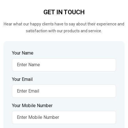
GET IN
TOUCH
Hear what our happy clients have to say about their experience and
satisfaction with our products and service.
Your Name
Your Email
Your Mobile Number