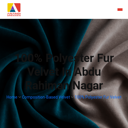
100% Polyester Fur
Velvet In Abdu
Rahiman Nagar
Home
Composition-Based Velvet
100% Polyester Fur Velvet