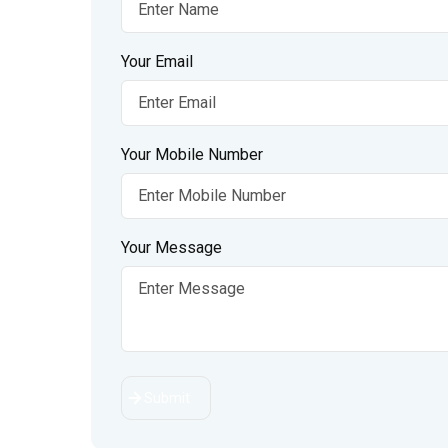
Your Email
Your Mobile Number
Your Message
Submit