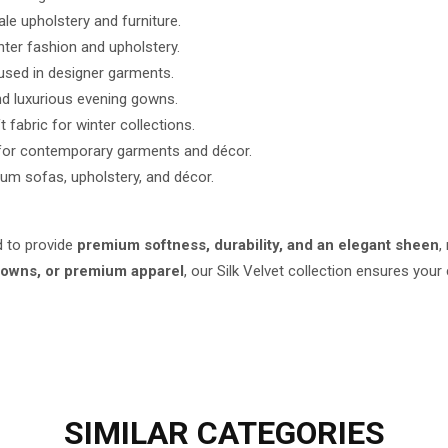
le upholstery and furniture.
nter fashion and upholstery.
used in designer garments.
nd luxurious evening gowns.
fabric for winter collections.
s for contemporary garments and décor.
ium sofas, upholstery, and décor.
d to provide
premium softness, durability, and an elegant sheen
,
 gowns, or premium apparel
, our Silk Velvet collection ensures your
SIMILAR
CATEGORIES