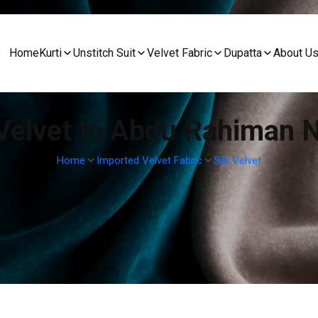
Home
Kurti
Unstitch Suit
Velvet Fabric
Dupatta
About U
 Velvet In Abdu Rahiman 
Home
Imported Velvet Fabric
Silk Velvet