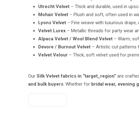
Utrecht Velvet
– Thick and durable, used in upsca
Mohair Velvet
– Plush and soft, often used in wi
Lyons Velvet
– Fine weave with luxurious drape, 
Velvet Lurex
– Metallic threads for party wear a
Alpaca Velvet / Wool Blend Velvet
– Warm, soft 
Devore / Burnout Velvet
– Artistic cut pattern
Velvet Velour
– Thick, soft velvet used for prem
Our
Silk Velvet fabrics in “target_region”
are crafte
and bulk buyers
. Whether for
bridal wear, evening
Get A Quote