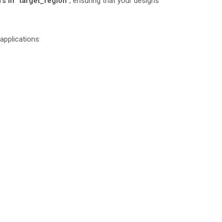
s in “target_region”
, ensuring that your designs
 applications: