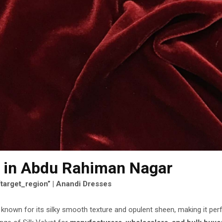
in Abdu Rahiman Nagar
“target_region” | Anandi Dresses
c known for its silky smooth texture and opulent sheen, making it per