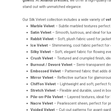
gowns
. At
Anandi Dresses
, we offer a high-quality r
stand out with unmatched elegance.
Our Silk Velvet collection includes a wide variety of
ve
Marble Velvet
– Subtle marbled textures perfect 
Satin Velvet
– Smooth, lustrous, and ideal for lu
Rabbit Velvet
– Soft, plush fabric used for jacket
Ice Velvet
– Shimmering, cool fabric perfect for
Silky Velvet
– Soft, elegant fabric for flowing e
Crush Velvet
– Textured and crumpled finish, ide
Burnout / Devoré Velvet
– Semi-transparent des
Embossed Velvet
– Patterned fabric that adds 
Mirror Velvet
– Reflective surface for glamorou
Chiffon Velvet
– Lightweight and soft, perfect f
Stretch Velvet
– Flexible and durable, used in b
Pile-on-Pile Velvet
– Layered textures, ideal for 
Nacre Velvet
– Pearlescent sheen, perfect for 
Voided Velvet
– Cut-out patterns for avant-gard