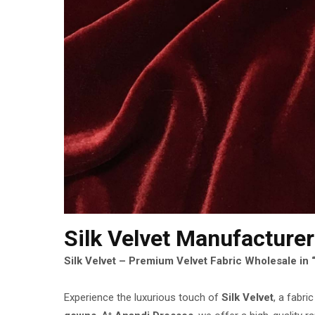
Silk Velvet Manufacturer
Silk Velvet – Premium Velvet Fabric Wholesale in 
Experience the luxurious touch of
Silk Velvet
, a fabri