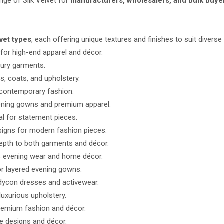
ange of Silk Velvet for
manufacturers, wholesalers, and bulk buyer
lvet types
, each offering unique textures and finishes to suit diverse
for high-end apparel and décor.
xury garments.
s, coats, and upholstery.
 contemporary fashion.
vening gowns and premium apparel.
al for statement pieces.
igns for modern fashion pieces.
depth to both garments and décor.
s evening wear and home décor.
or layered evening gowns.
odycon dresses and activewear.
luxurious upholstery.
premium fashion and décor.
e designs and décor.