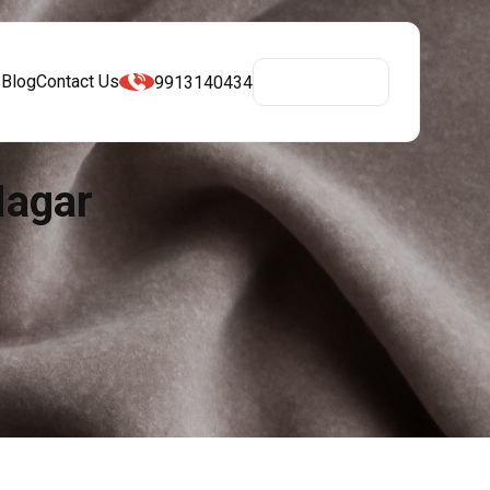
s
Blog
Contact Us
9913140434
Get A Quote
Nagar