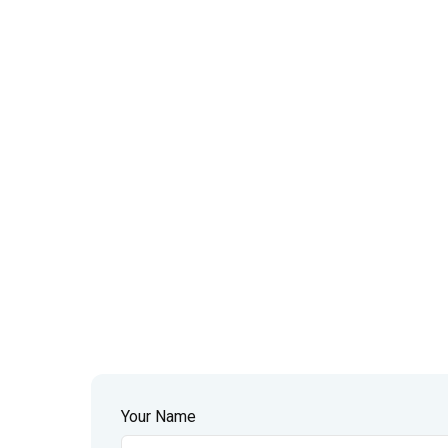
Your Name