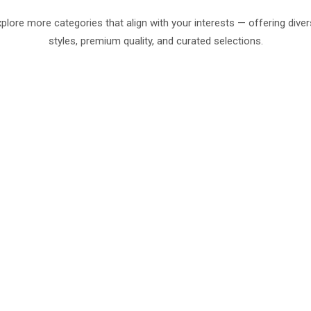
plore more categories that align with your interests — offering dive
styles, premium quality, and curated selections.