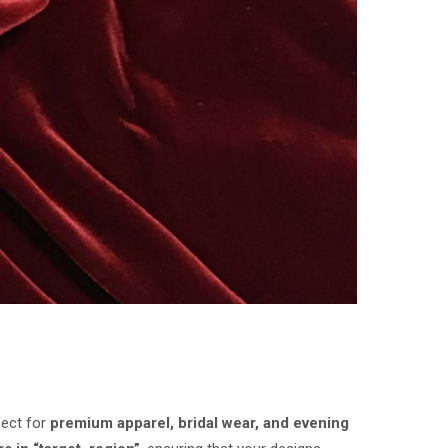
fect for
premium apparel, bridal wear, and evening