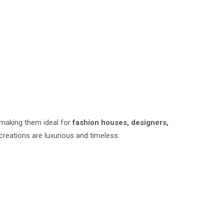
 making them ideal for
fashion houses, designers,
 creations are luxurious and timeless.