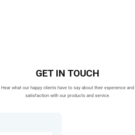
GET IN
TOUCH
Hear what our happy clients have to say about their experience and
satisfaction with our products and service.