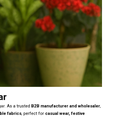
ar
gar
. As a trusted
B2B manufacturer and wholesaler
,
ble fabrics
, perfect for
casual wear, festive