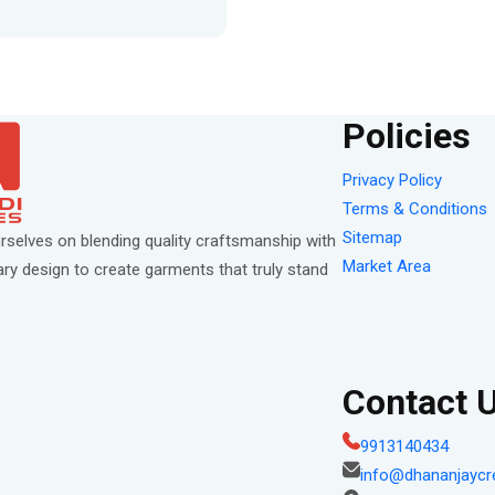
Policies
Privacy Policy
Terms & Conditions
Sitemap
rselves on blending quality craftsmanship with
Market Area
y design to create garments that truly stand
Contact 
9913140434
info@dhananjaycr