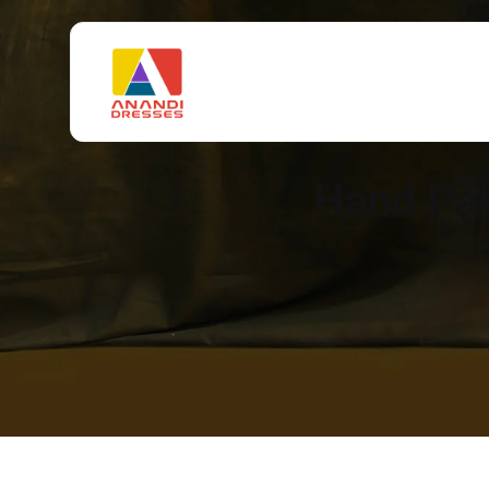
Hand Pai