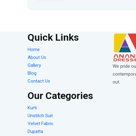
Quick Links
Home
About Us
Gallery
We pride ou
Blog
contemporar
Contact Us
out.
Our Categories
Kurti
Unstitch Suit
Velvet Fabric
Dupatta