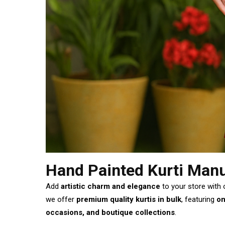
Hand Painted Kurti Manu
Add
artistic charm and elegance
to your store with
we offer
premium quality kurtis in bulk
, featuring
on
occasions, and boutique collections
.