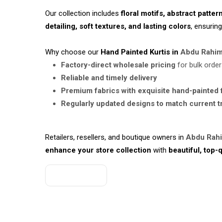
Our collection includes
floral motifs, abstract patter
detailing, soft textures, and lasting colors
, ensurin
Why choose our
Hand Painted Kurtis in
Abdu Rahim
Factory-direct wholesale pricing
for bulk orde
Reliable and timely delivery
Premium fabrics with exquisite hand-painted 
Regularly updated designs to match current 
Retailers, resellers, and boutique owners in
Abdu Rah
enhance your store collection
with
beautiful, top-q
Get A Quote