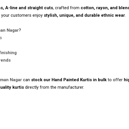
ns, A-line and straight cuts
, crafted from
cotton, rayon, and blen
g your customers enjoy
stylish, unique, and durable ethnic wear
.
an Nagar
?
rs
finishing
trends
iman Nagar
can
stock our Hand Painted Kurtis in bulk
to offer
hi
uality kurtis
directly from the manufacturer.