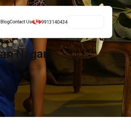
s
Blog
Contact Us
9913140434
Get A Quote
man Nagar