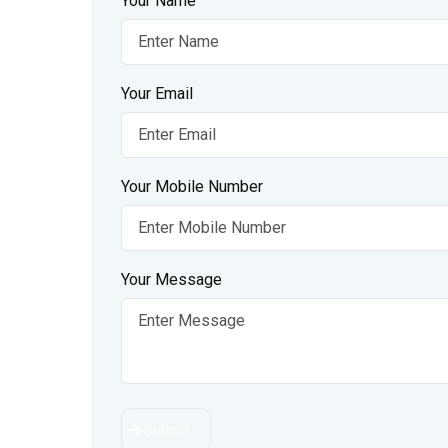
Your Name
Your Email
Your Mobile Number
Your Message
Submit