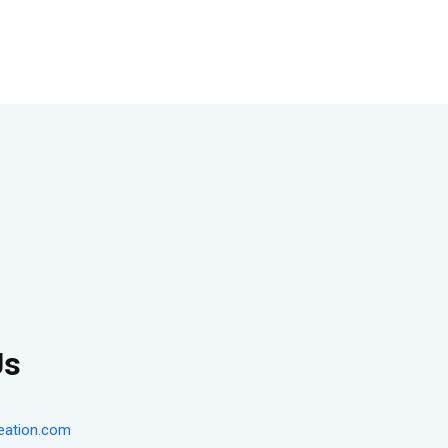
Us
eation.com