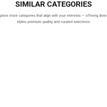
SIMILAR
CATEGORIES
plore more categories that align with your interests — offering dive
styles, premium quality, and curated selections.