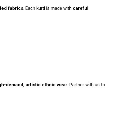
ded fabrics
. Each kurti is made with
careful
gh-demand, artistic ethnic wear
. Partner with us to