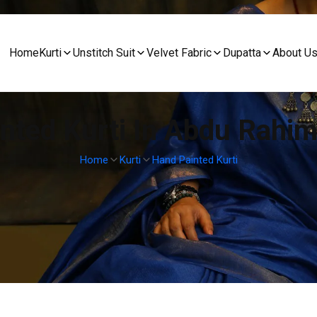
Home
Kurti
Unstitch Suit
Velvet Fabric
Dupatta
About U
nted Kurti In Abdu Rahi
Home
Kurti
Hand Painted Kurti