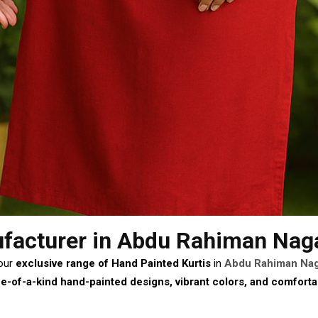
facturer
in Abdu Rahiman Nag
 our
exclusive range of Hand Painted Kurtis
in
Abdu Rahiman Na
e-of-a-kind hand-painted designs, vibrant colors, and comforta