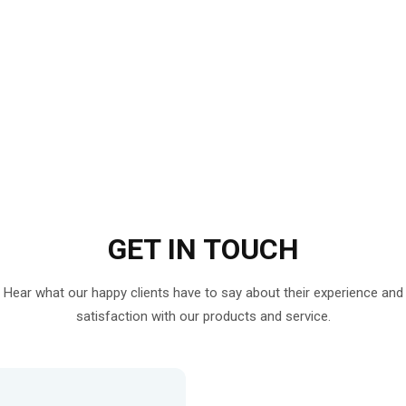
GET IN
TOUCH
Hear what our happy clients have to say about their experience and
satisfaction with our products and service.