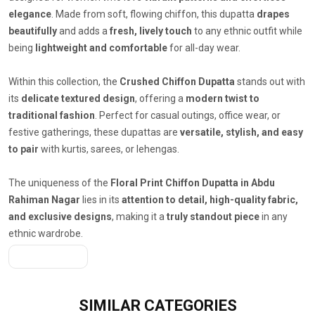
elegance
. Made from soft, flowing chiffon, this dupatta
drapes
beautifully
and adds a
fresh, lively touch
to any ethnic outfit while
being
lightweight and comfortable
for all-day wear.
Within this collection, the
Crushed Chiffon Dupatta
stands out with
its
delicate textured design
, offering a
modern twist to
traditional fashion
. Perfect for casual outings, office wear, or
festive gatherings, these dupattas are
versatile, stylish, and easy
to pair
with kurtis, sarees, or lehengas.
The uniqueness of the
Floral Print Chiffon Dupatta in Abdu
Rahiman Nagar
lies in its
attention to detail, high-quality fabric,
and exclusive designs
, making it a
truly standout piece
in any
ethnic wardrobe.
Get A Quote
SIMILAR
CATEGORIES