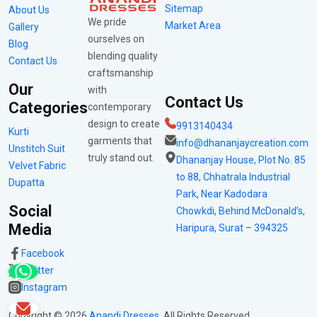
Sitemap
About Us
We pride
Market Area
Gallery
ourselves on
Blog
blending quality
Contact Us
craftsmanship
Our
with
Contact Us
Categories
contemporary
design to create
9913140434
Kurti
garments that
info@dhananjaycreation.com
Unstitch Suit
truly stand out.
Dhananjay House, Plot No. 85
Velvet Fabric
to 88, Chhatrala Industrial
Dupatta
Park, Near Kadodara
Social
Chowkdi, Behind McDonald’s,
Media
Haripura, Surat – 394325
Facebook
Twitter
Instagram
Copyright ©
2026
Anandi Dresses
. All Rights Reserved.