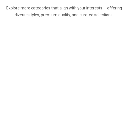
Explore more categories that align with your interests — offering
diverse styles, premium quality, and curated selections.