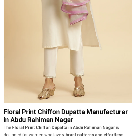
Floral Print Chiffon Dupatta Manufacturer
in Abdu Rahiman Nagar
The
Floral Print Chiffon Dupatta in Abdu Rahiman Nagar
is
designed for women who love
vibrant patterns and effortless