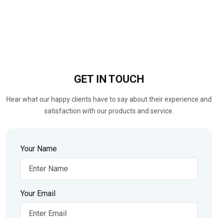
GET IN
TOUCH
Hear what our happy clients have to say about their experience and
satisfaction with our products and service.
Your Name
Your Email