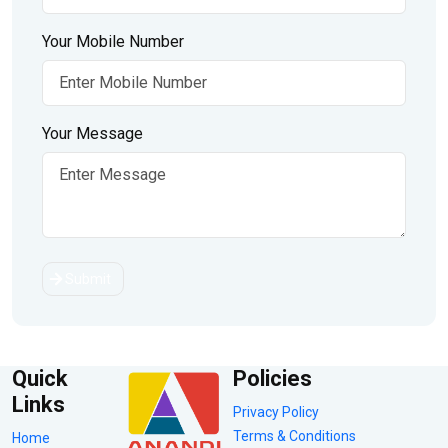
Your Mobile Number
Your Message
Submit
Quick
Policies
Links
Privacy Policy
Terms & Conditions
Home