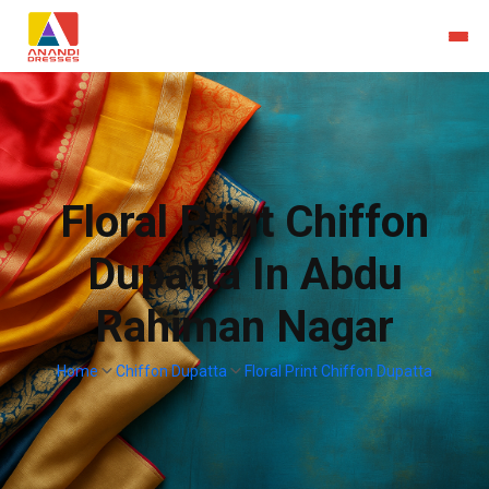
Floral Print Chiffon
Dupatta In Abdu
Rahiman Nagar
Home
Chiffon Dupatta
Floral Print Chiffon Dupatta