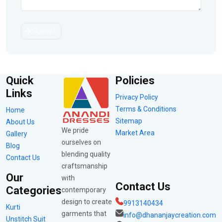
Submit
Quick
Policies
Links
Privacy Policy
Terms & Conditions
Home
Sitemap
About Us
We pride
Market Area
Gallery
ourselves on
Blog
blending quality
Contact Us
craftsmanship
Our
with
Contact Us
Categories
contemporary
design to create
9913140434
Kurti
garments that
info@dhananjaycreation.com
Unstitch Suit