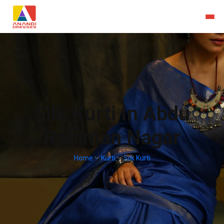
Silk Kurti In Abdu
Rahiman Nagar
Home
Kurti
Silk Kurti