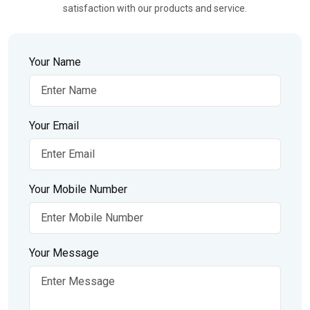
satisfaction with our products and service.
Your Name
Your Email
Your Mobile Number
Your Message