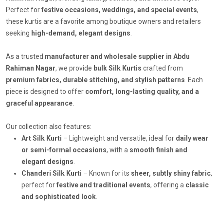
Perfect for
festive occasions, weddings, and special events
,
these kurtis are a favorite among boutique owners and retailers
seeking
high-demand, elegant designs
.
As a trusted
manufacturer and wholesale supplier in Abdu
Rahiman Nagar
, we provide
bulk Silk Kurtis
crafted from
premium fabrics, durable stitching, and stylish patterns
. Each
piece is designed to offer
comfort, long-lasting quality, and a
graceful appearance
.
Our collection also features:
Art Silk Kurti
– Lightweight and versatile, ideal for
daily wear
or semi-formal occasions
, with a
smooth finish and
elegant designs
.
Chanderi Silk Kurti
– Known for its
sheer, subtly shiny fabric
,
perfect for
festive and traditional events
, offering a
classic
and sophisticated look
.