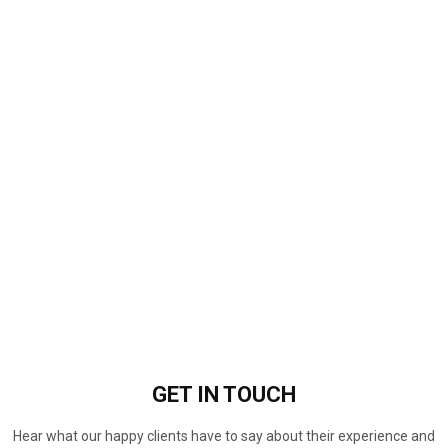
GET IN
TOUCH
Hear what our happy clients have to say about their experience and