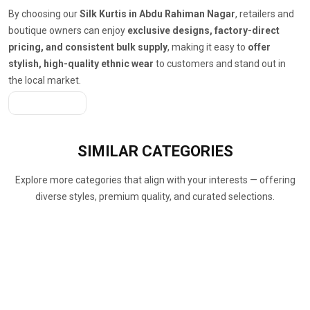
By choosing our
Silk Kurtis in Abdu Rahiman Nagar
, retailers and
boutique owners can enjoy
exclusive designs, factory-direct
pricing, and consistent bulk supply
, making it easy to
offer
stylish, high-quality ethnic wear
to customers and stand out in
the local market.
Get A Quote
SIMILAR
CATEGORIES
Explore more categories that align with your interests — offering
diverse styles, premium quality, and curated selections.