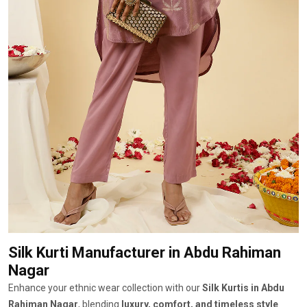
Silk Kurti Manufacturer
in Abdu Rahiman
Nagar
Enhance your ethnic wear collection with our
Silk Kurtis in Abdu
Rahiman Nagar
, blending
luxury, comfort, and timeless style
.