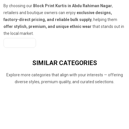
By choosing our
Block Print Kurtis in Abdu Rahiman Nagar
,
retailers and boutique owners can enjoy
exclusive designs,
factory-direct pricing, and reliable bulk supply
, helping them
offer stylish, premium, and unique ethnic wear
that stands out in
the local market.
Get A Quote
SIMILAR
CATEGORIES
Explore more categories that align with your interests — offering
diverse styles, premium quality, and curated selections.