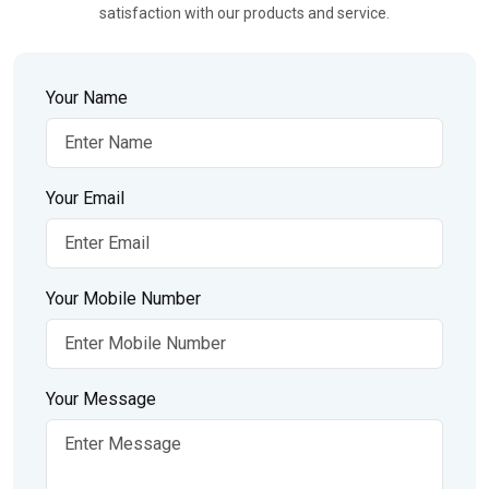
satisfaction with our products and service.
Your Name
Your Email
Your Mobile Number
Your Message