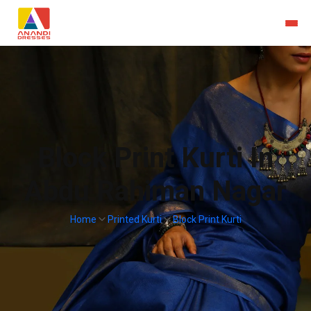
Block Print Kurti In
Abdu Rahiman Nagar
Home
Printed Kurti
Block Print Kurti