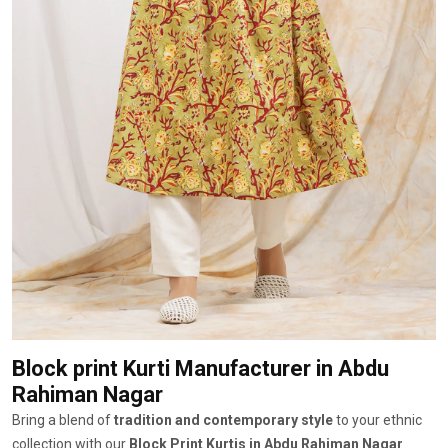
Block print Kurti Manufacturer
in Abdu
Rahiman Nagar
Bring a blend of
tradition and contemporary style
to your ethnic
collection with our
Block Print Kurtis in Abdu Rahiman Nagar
.