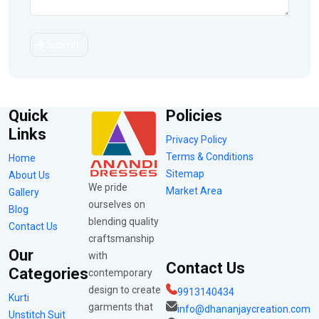
Submit
Quick
Policies
Links
Privacy Policy
Terms & Conditions
Home
Sitemap
About Us
We pride
Market Area
Gallery
ourselves on
Blog
blending quality
Contact Us
craftsmanship
Our
with
Contact Us
Categories
contemporary
design to create
9913140434
Kurti
garments that
info@dhananjaycreation.com
Unstitch Suit