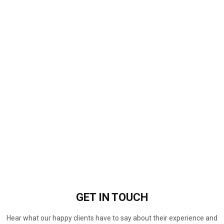
GET IN
TOUCH
Hear what our happy clients have to say about their experience and