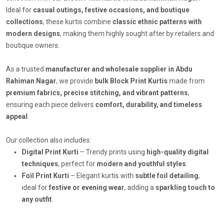
Ideal for
casual outings, festive occasions, and boutique
collections
, these kurtis combine
classic ethnic patterns with
modern designs
, making them highly sought after by retailers and
boutique owners.
As a trusted
manufacturer and wholesale supplier in Abdu
Rahiman Nagar
, we provide
bulk Block Print Kurtis
made from
premium fabrics, precise stitching, and vibrant patterns
,
ensuring each piece delivers
comfort, durability, and timeless
appeal
.
Our collection also includes:
Digital Print Kurti
– Trendy prints using
high-quality digital
techniques
, perfect for
modern and youthful styles
.
Foil Print Kurti
– Elegant kurtis with
subtle foil detailing
,
ideal for
festive or evening wear
, adding a
sparkling touch to
any outfit
.