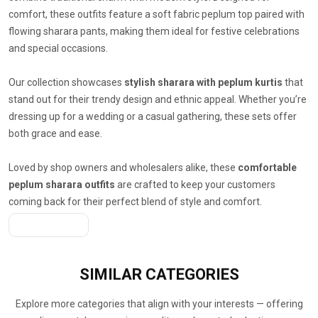
comfort, these outfits feature a soft fabric peplum top paired with
flowing sharara pants, making them ideal for festive celebrations
and special occasions.
Our collection showcases
stylish sharara with peplum kurtis
that
stand out for their trendy design and ethnic appeal. Whether you’re
dressing up for a wedding or a casual gathering, these sets offer
both grace and ease.
Loved by shop owners and wholesalers alike, these
comfortable
peplum sharara outfits
are crafted to keep your customers
coming back for their perfect blend of style and comfort.
Get A Quote
SIMILAR
CATEGORIES
Explore more categories that align with your interests — offering