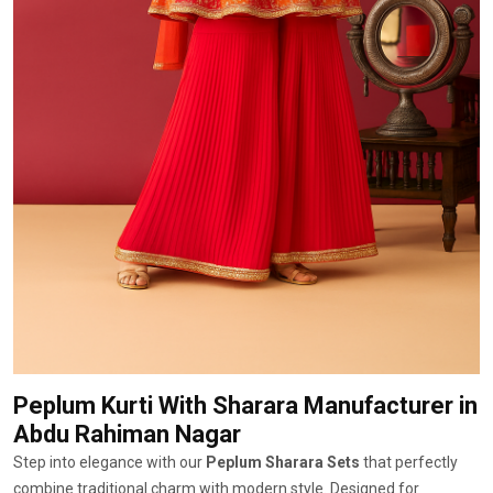
Peplum Kurti With Sharara Manufacturer
in
Abdu Rahiman Nagar
Step into elegance with our
Peplum Sharara Sets
that perfectly
combine traditional charm with modern style. Designed for