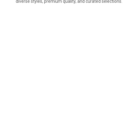
diverse styles, premium quality, and curated selections.