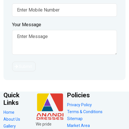
Your Message
Submit
Quick
Policies
Links
Privacy Policy
Terms & Conditions
Home
Sitemap
About Us
We pride
Market Area
Gallery