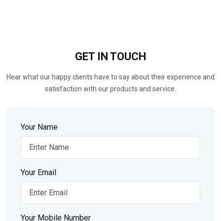
GET IN
TOUCH
Hear what our happy clients have to say about their experience and
satisfaction with our products and service.
Your Name
Your Email
Your Mobile Number