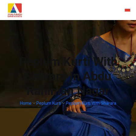
Peplum Kurti With
Sharara In Abdu
Rahiman Nagar
Home
Peplum Kurti
Peplum Kurti With Sharara