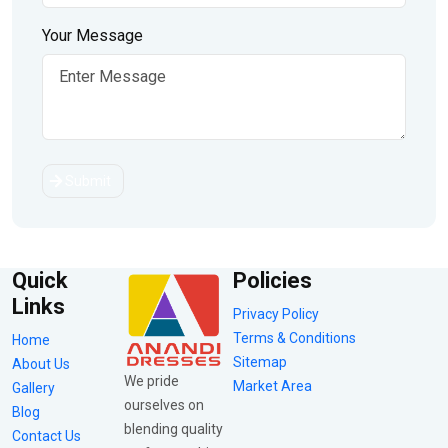
Your Message
Submit
Quick
Policies
Links
Privacy Policy
Terms & Conditions
Home
Sitemap
About Us
We pride
Market Area
Gallery
ourselves on
Blog
blending quality
Contact Us