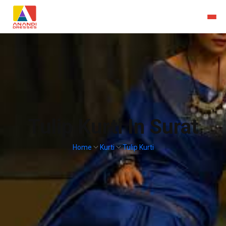
Tulip Kurti In Surat
Home
Kurti
Tulip Kurti