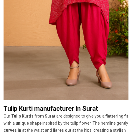
Tulip Kurti manufacturer
in Surat
Our
Tulip Kurtis
from
Surat
are designed to give you a
flattering fit
with a
unique shape
inspired by the tulip flower. The hemline gently
curves in
at the waist and
flares out
at the hips, creating a
stylish