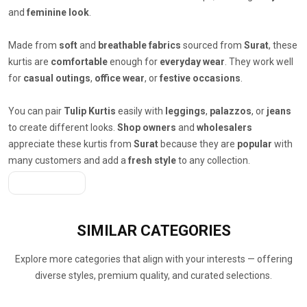
and
feminine look
.
Made from
soft
and
breathable fabrics
sourced from
Surat
, these
kurtis are
comfortable
enough for
everyday wear
. They work well
for
casual outings
,
office wear
, or
festive occasions
.
You can pair
Tulip Kurtis
easily with
leggings
,
palazzos
, or
jeans
to create different looks.
Shop owners
and
wholesalers
appreciate these kurtis from
Surat
because they are
popular
with
many customers and add a
fresh style
to any collection.
Get A Quote
SIMILAR
CATEGORIES
Explore more categories that align with your interests — offering
diverse styles, premium quality, and curated selections.