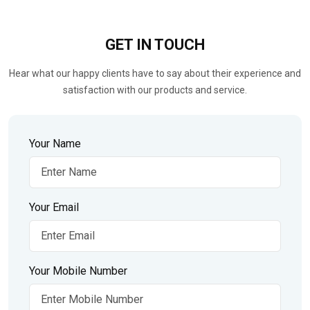
GET IN
TOUCH
Hear what our happy clients have to say about their experience and
satisfaction with our products and service.
Your Name
Your Email
Your Mobile Number