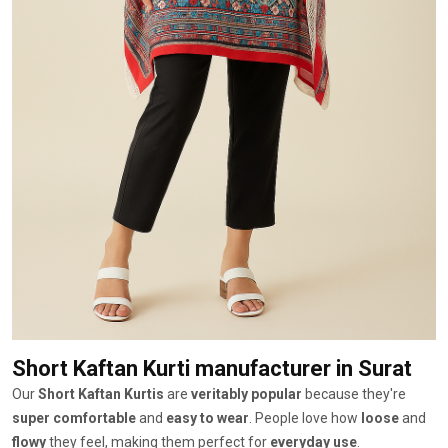
Short Kaftan Kurti manufacturer
in Surat
Our
Short Kaftan Kurtis
are
veritably popular
because they're
super comfortable
and
easy to wear
. People love how
loose
and
flowy
they feel, making them perfect for
everyday use
.