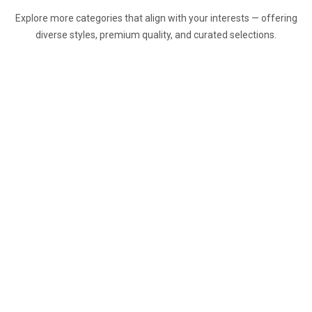
Explore more categories that align with your interests — offering
diverse styles, premium quality, and curated selections.