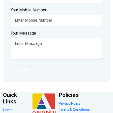
Your Mobile Number
Your Message
Submit
Quick
Policies
Links
Privacy Policy
Terms & Conditions
Home