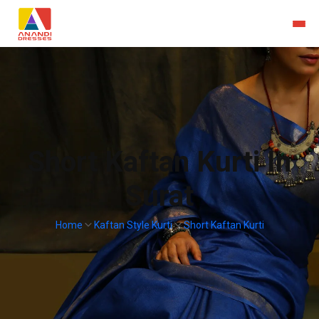
Short Kaftan Kurti In
Surat
Home
Kaftan Style Kurti
Short Kaftan Kurti