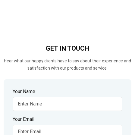
GET IN
TOUCH
Hear what our happy clients have to say about their experience and
satisfaction with our products and service.
Your Name
Your Email