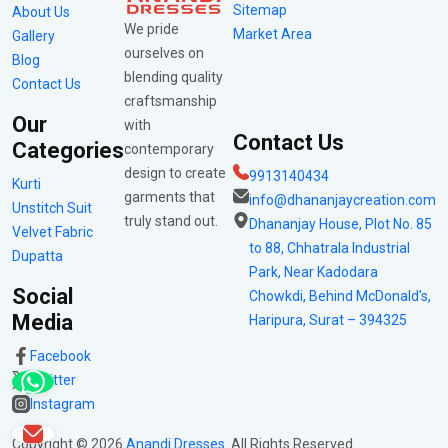
Sitemap
About Us
We pride
Market Area
Gallery
ourselves on
Blog
blending quality
Contact Us
craftsmanship
Our
with
Contact Us
Categories
contemporary
design to create
9913140434
Kurti
garments that
info@dhananjaycreation.com
Unstitch Suit
truly stand out.
Dhananjay House, Plot No. 85
Velvet Fabric
to 88, Chhatrala Industrial
Dupatta
Park, Near Kadodara
Social
Chowkdi, Behind McDonald’s,
Media
Haripura, Surat – 394325
Facebook
Twitter
Instagram
Copyright ©
2026
Anandi Dresses
. All Rights Reserved.