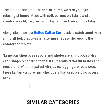
These kurtis are great for
casual jaunts
,
workdays
, or just
relaxing at home
. Made with
soft
,
permeable fabric
and a
comfortable fit
, they help you stay
cool
and feel
good all day
.
Alongside these, our
Belted Kaftan Kurtis
add a
swish touch
with
a
midriff belt
that gives a
flattering shape
while keeping the
comfort complete
.
Numerous
shop possessors
and
wholesalers
find both styles
vend snappily
because they suit
numerous different tastes and
occasions
. Whether paired with
jeans
,
leggings
, or
palazzos
,
these kaftan kurtis remain
client pets
that keep bringing
buyers
back
.
Get A Quote
SIMILAR
CATEGORIES