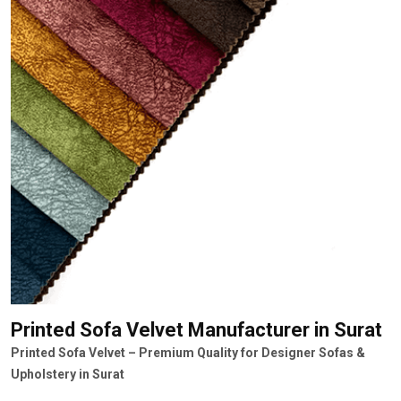
Printed Sofa Velvet Manufacturer
in Surat
Printed Sofa Velvet – Premium Quality for Designer Sofas &
Upholstery in Surat