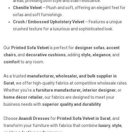
areas, providing both style and stain resistance.
Chenille Velvet
– Plush and soft, offering an elegant feel for
sofas and soft furnishings.
Crush / Embossed Upholstery Velvet
– Features a unique
crushed texture for a luxurious and sophisticated look.
Our
Printed Sofa Velvet
is perfect for
designer sofas
,
accent
chairs
, and
decorative cushions
, adding
style, elegance
, and
comfort
to any room.
As a trusted
manufacturer, wholesaler, and bulk supplier in
Surat
, we offer high-quality fabrics at competitive wholesale rates.
Whether you're a
furniture manufacturer, interior designer
, or
home décor retailer
, our fabrics are designed to meet your
business needs with
superior quality and durability
.
Choose
Anandi Dresses
for
Printed Sofa Velvet in Surat
, and
transform your furniture with fabrics that combine
luxury
,
style
,