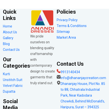
Quick
Policies
Links
Privacy Policy
Terms & Conditions
Home
Sitemap
About Us
We pride
Market Area
Gallery
ourselves on
Blog
blending quality
Contact Us
craftsmanship
Our
with
Contact Us
Categories
contemporary
design to create
9913140434
Kurti
garments that
info@dhananjaycreation.com
Unstitch Suit
truly stand out.
Dhananjay House, Plot No. 85
Velvet Fabric
to 88, Chhatrala Industrial
Dupatta
Park, Near Kadodara
Social
Chowkdi, Behind McDonald’s,
Media
Haripura, Surat – 394325