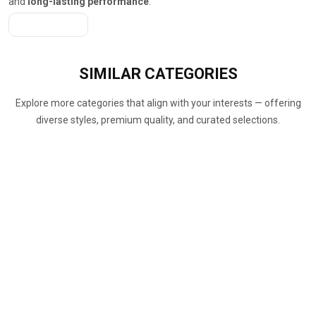
and
long-lasting performance
.
Get A Quote
SIMILAR
CATEGORIES
Explore more categories that align with your interests — offering
diverse styles, premium quality, and curated selections.