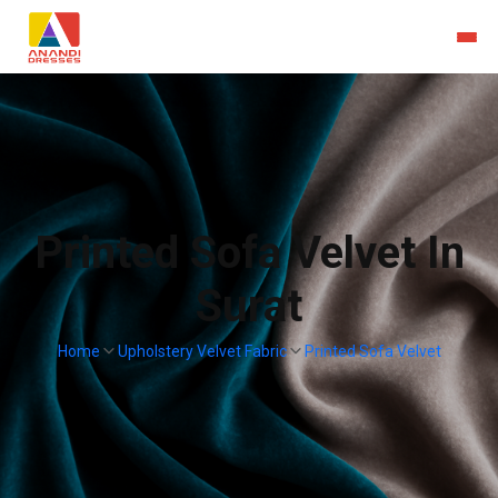
Printed Sofa Velvet In
Surat
Home
Upholstery Velvet Fabric
Printed Sofa Velvet