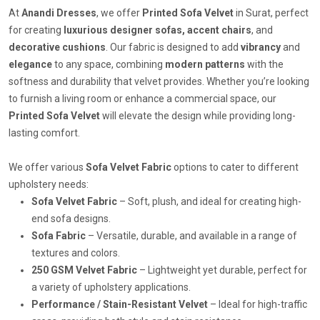
At
Anandi Dresses
, we offer
Printed Sofa Velvet
in Surat, perfect
for creating
luxurious designer sofas, accent chairs
, and
decorative cushions
. Our fabric is designed to add
vibrancy
and
elegance
to any space, combining
modern patterns
with the
softness and durability that velvet provides. Whether you’re looking
to furnish a living room or enhance a commercial space, our
Printed Sofa Velvet
will elevate the design while providing long-
lasting comfort.
We offer various
Sofa Velvet Fabric
options to cater to different
upholstery needs:
Sofa Velvet Fabric
– Soft, plush, and ideal for creating high-
end sofa designs.
Sofa Fabric
– Versatile, durable, and available in a range of
textures and colors.
250 GSM Velvet Fabric
– Lightweight yet durable, perfect for
a variety of upholstery applications.
Performance / Stain-Resistant Velvet
– Ideal for high-traffic