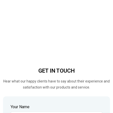
GET IN
TOUCH
Hear what our happy clients have to say about their experience and
satisfaction with our products and service.
Your Name