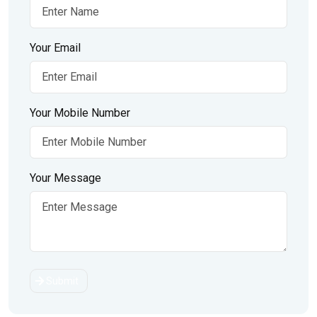
Your Email
Your Mobile Number
Your Message
Submit