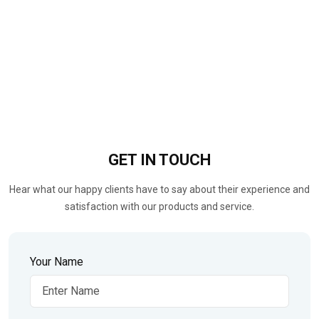
GET IN
TOUCH
Hear what our happy clients have to say about their experience and
satisfaction with our products and service.
Your Name