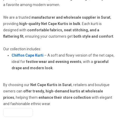
a favorite among modern women.
We are a trusted
manufacturer and wholesale supplier in Surat
,
providing
high-quality Net Cape Kurtis in bulk
. Each kurti is
designed with
comfortable fabrics, neat stitching, and a
flattering fit
, ensuring your customers get
both style and comfort
.
Our collection includes:
Chiffon Cape Kurti
– A soft and flowy version of the net cape,
ideal for
festive wear and evening events
, with a
graceful
drape and modern look
.
By choosing our
Net Cape Kurtis in Surat
, retailers and boutique
owners can
offer trendy, high-demand kurtis at wholesale
prices
, helping them
enhance their store collection
with elegant
and fashionable ethnic wear.
Get A Quote