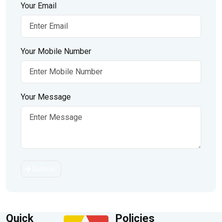
Your Email
Your Mobile Number
Your Message
Submit
Quick
Policies