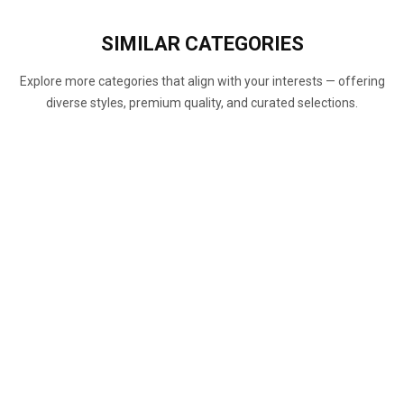
SIMILAR
CATEGORIES
Explore more categories that align with your interests — offering
diverse styles, premium quality, and curated selections.