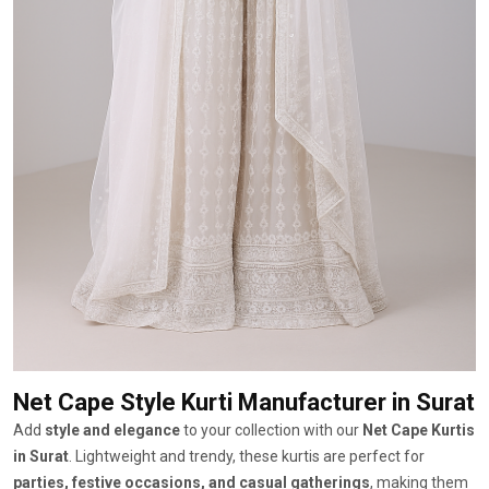
Net Cape Style Kurti Manufacturer
in Surat
Add
style and elegance
to your collection with our
Net Cape Kurtis
in Surat
. Lightweight and trendy, these kurtis are perfect for
parties, festive occasions, and casual gatherings
, making them