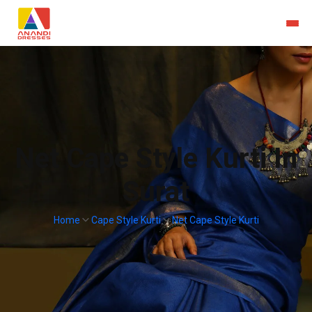
Net Cape Style Kurti In
Surat
Home
Cape Style Kurti
Net Cape Style Kurti