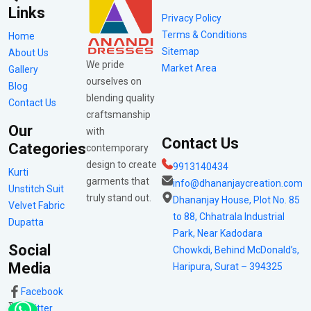
Links
Privacy Policy
Terms & Conditions
Home
Sitemap
About Us
We pride
Market Area
Gallery
ourselves on
Blog
blending quality
Contact Us
craftsmanship
Our
with
Contact Us
Categories
contemporary
design to create
9913140434
Kurti
garments that
info@dhananjaycreation.com
Unstitch Suit
truly stand out.
Dhananjay House, Plot No. 85
Velvet Fabric
to 88, Chhatrala Industrial
Dupatta
Park, Near Kadodara
Social
Chowkdi, Behind McDonald’s,
Media
Haripura, Surat – 394325
Facebook
Twitter