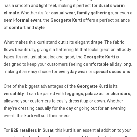
has a smooth and light feel, making it perfect for
Surat's warm
climate
. Whether it's for
casual wear
,
family gatherings
, or even a
semi-formal event
, the
Georgette Kurti
offers a perfect balance
of
comfort
and
style
.
What makes this kurti stand out is its elegant
drape
. The fabric
flows beautifully, giving it a flattering fit that looks great on all body
types. It’s not just about looking good; the
Georgette Kurti
is
designed to keep your customers feeling
comfortable
all day long,
making it an easy choice for
everyday wear
or
special occasions
.
One of the biggest advantages of the
Georgette Kurti
is its
versatility
. It can be paired with
leggings
,
palazzos
, or
churidars
,
allowing your customers to easily dress it up or down. Whether
they’re dressing casually for the day or going out for an evening
event, this kurti will suit their needs.
For
B2B retailers in Surat
, this kurti is an essential addition to your