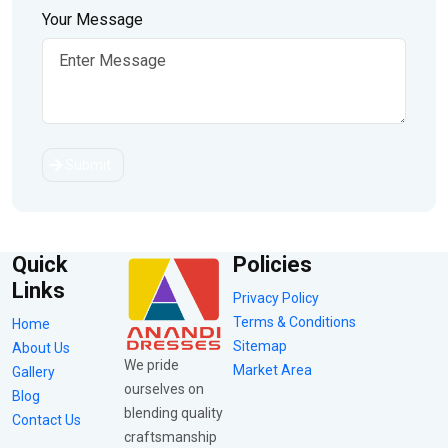
Your Message
Submit
Quick
Policies
Links
Privacy Policy
Terms & Conditions
Home
Sitemap
About Us
We pride
Market Area
Gallery
ourselves on
Blog
blending quality
Contact Us
craftsmanship