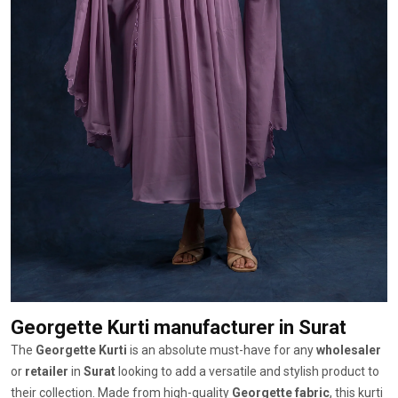
Georgette Kurti manufacturer
in Surat
The
Georgette Kurti
is an absolute must-have for any
wholesaler
or
retailer
in
Surat
looking to add a versatile and stylish product to
their collection. Made from high-quality
Georgette fabric
, this kurti