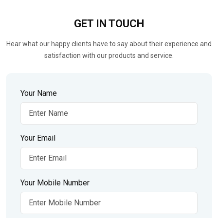
GET IN
TOUCH
Hear what our happy clients have to say about their experience and
satisfaction with our products and service.
Your Name
Your Email
Your Mobile Number