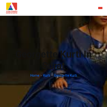
Georgette Kurti In
Surat
Home
Kurti
Georgette Kurti