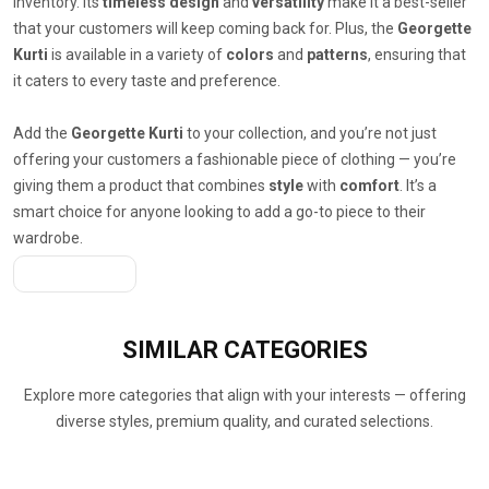
inventory. Its
timeless design
and
versatility
make it a best-seller
that your customers will keep coming back for. Plus, the
Georgette
Kurti
is available in a variety of
colors
and
patterns
, ensuring that
it caters to every taste and preference.
Add the
Georgette Kurti
to your collection, and you’re not just
offering your customers a fashionable piece of clothing — you’re
giving them a product that combines
style
with
comfort
. It’s a
smart choice for anyone looking to add a go-to piece to their
wardrobe.
Get A Quote
SIMILAR
CATEGORIES
Explore more categories that align with your interests — offering
diverse styles, premium quality, and curated selections.