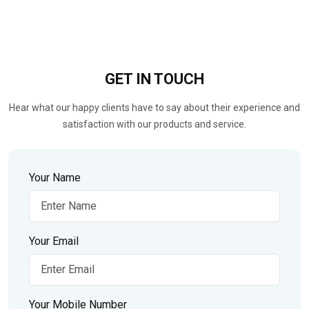
GET IN
TOUCH
Hear what our happy clients have to say about their experience and
satisfaction with our products and service.
Your Name
Your Email
Your Mobile Number