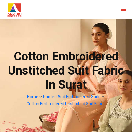
Cotton Embroidered
Unstitched Suit Fabric
In Surat
Home
Printed And Embroidered Suits
Cotton Embroidered Unstitched Suit Fabric