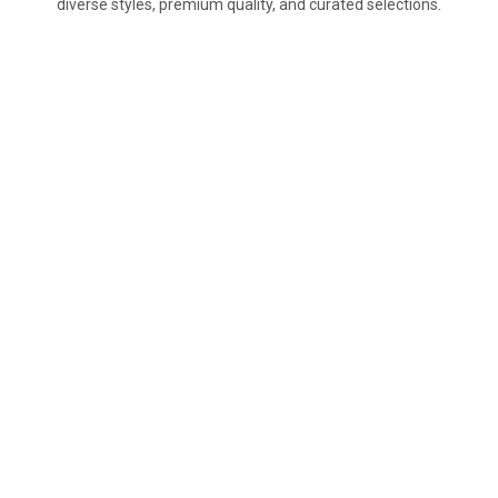
diverse styles, premium quality, and curated selections.