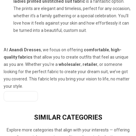
ladies printed unstitched suit fabric
is a fantastic option.
The prints are elegant and timeless, perfect for any occasion,
whether it’s a family gathering or a special celebration. You’ll
love how it feels against your skin and how effortlessly it can
be turned into a beautiful, custom suit.
At
Anandi Dresses
, we focus on offering
comfortable
,
high-
quality fabrics
that allow you to create outfits that feel as unique
as you are. Whether you're a
wholesaler
,
retailer
, or someone
looking for the perfect fabric to create your dream suit, we’ve got
you covered. This fabric lets you bring your vision to life, no matter
your style.
Get A Quote
SIMILAR
CATEGORIES
Explore more categories that align with your interests — offering