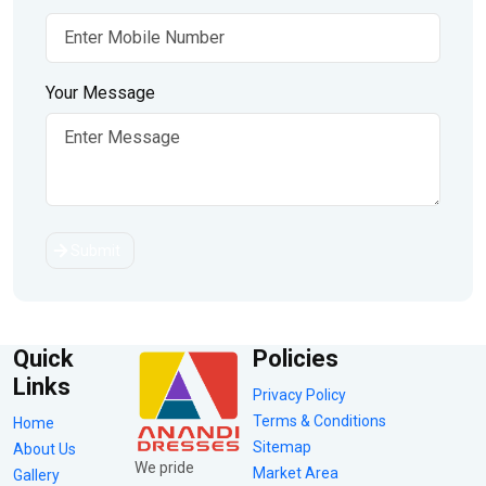
Your Message
Submit
Quick
Policies
Links
Privacy Policy
Terms & Conditions
Home
Sitemap
About Us
We pride
Market Area
Gallery