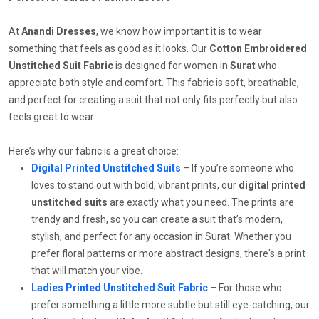
At
Anandi Dresses
, we know how important it is to wear
something that feels as good as it looks. Our
Cotton Embroidered
Unstitched Suit Fabric
is designed for women in
Surat
who
appreciate both style and comfort. This fabric is soft, breathable,
and perfect for creating a suit that not only fits perfectly but also
feels great to wear.
Here’s why our fabric is a great choice:
Digital Printed Unstitched Suits
– If you’re someone who
loves to stand out with bold, vibrant prints, our
digital printed
unstitched suits
are exactly what you need. The prints are
trendy and fresh, so you can create a suit that’s modern,
stylish, and perfect for any occasion in Surat. Whether you
prefer floral patterns or more abstract designs, there's a print
that will match your vibe.
Ladies Printed Unstitched Suit Fabric
– For those who
prefer something a little more subtle but still eye-catching, our