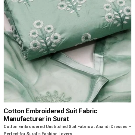
Cotton Embroidered Suit Fabric
Manufacturer
in Surat
Cotton Embroidered Unstitched Suit Fabric at Anandi Dresses –
Perfect for Surat’s Fashion Lovers