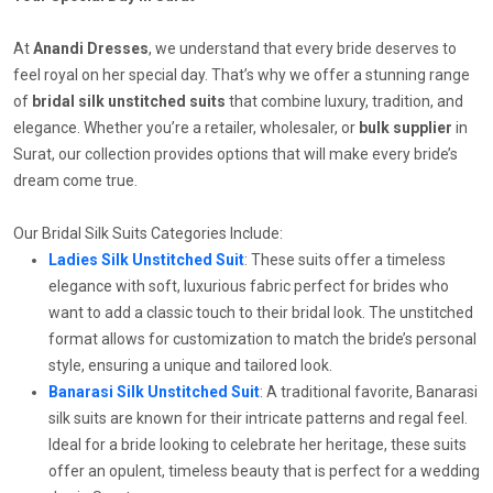
At
Anandi Dresses
, we understand that every bride deserves to
feel royal on her special day. That’s why we offer a stunning range
of
bridal silk unstitched suits
that combine luxury, tradition, and
elegance. Whether you’re a retailer, wholesaler, or
bulk supplier
in
Surat, our collection provides options that will make every bride’s
dream come true.
Our Bridal Silk Suits Categories Include:
Ladies Silk Unstitched Suit
: These suits offer a timeless
elegance with soft, luxurious fabric perfect for brides who
want to add a classic touch to their bridal look. The unstitched
format allows for customization to match the bride’s personal
style, ensuring a unique and tailored look.
Banarasi Silk Unstitched Suit
: A traditional favorite, Banarasi
silk suits are known for their intricate patterns and regal feel.
Ideal for a bride looking to celebrate her heritage, these suits
offer an opulent, timeless beauty that is perfect for a wedding