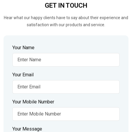
GET IN
TOUCH
Hear what our happy clients have to say about their experience and
satisfaction with our products and service.
Your Name
Your Email
Your Mobile Number
Your Message