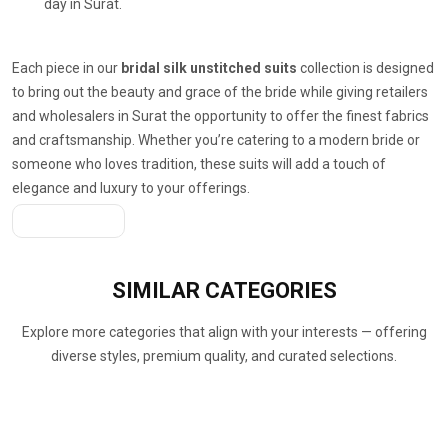
day in Surat.
Each piece in our
bridal silk unstitched suits
collection is designed
to bring out the beauty and grace of the bride while giving retailers
and wholesalers in Surat the opportunity to offer the finest fabrics
and craftsmanship. Whether you’re catering to a modern bride or
someone who loves tradition, these suits will add a touch of
elegance and luxury to your offerings.
Get A Quote
SIMILAR
CATEGORIES
Explore more categories that align with your interests — offering
diverse styles, premium quality, and curated selections.