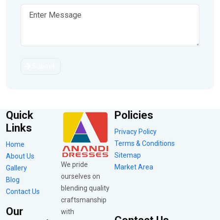
Submit
Quick
Policies
Links
Privacy Policy
Terms & Conditions
Home
Sitemap
About Us
We pride
Market Area
Gallery
ourselves on
Blog
blending quality
Contact Us
craftsmanship
Our
with