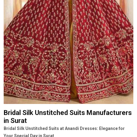
Bridal Silk Unstitched Suits Manufacturers
in Surat
Bridal Silk Unstitched Suits at Anandi Dresses: Elegance for
Your Special Day in Surat