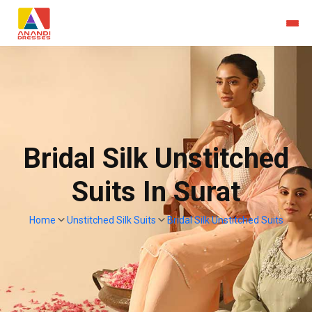
Bridal Silk Unstitched
Suits In Surat
Home
Unstitched Silk Suits
Bridal Silk Unstitched Suits