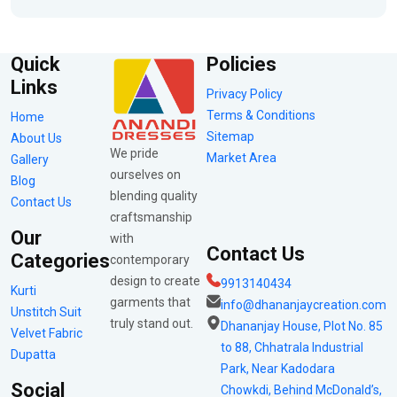
Quick
Policies
Links
Privacy Policy
Terms & Conditions
Home
Sitemap
About Us
We pride
Market Area
Gallery
ourselves on
Blog
blending quality
Contact Us
craftsmanship
Our
with
Contact Us
Categories
contemporary
design to create
9913140434
Kurti
garments that
info@dhananjaycreation.com
Unstitch Suit
truly stand out.
Dhananjay House, Plot No. 85
Velvet Fabric
to 88, Chhatrala Industrial
Dupatta
Park, Near Kadodara
Social
Chowkdi, Behind McDonald’s,