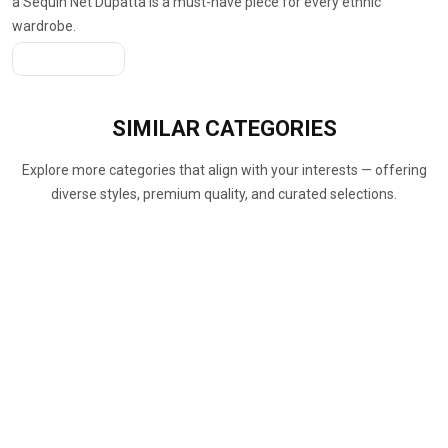
a Sequin Net Dupatta is a must-have piece for every ethnic
wardrobe.
Get A Quote
SIMILAR
CATEGORIES
Explore more categories that align with your interests — offering
diverse styles, premium quality, and curated selections.