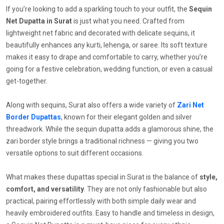
If you’re looking to add a sparkling touch to your outfit, the
Sequin
Net Dupatta in Surat
is just what you need. Crafted from
lightweight net fabric and decorated with delicate sequins, it
beautifully enhances any kurti, lehenga, or saree. Its soft texture
makes it easy to drape and comfortable to carry, whether you’re
going for a festive celebration, wedding function, or even a casual
get-together.
Along with sequins, Surat also offers a wide variety of
Zari Net
Border Dupattas
, known for their elegant golden and silver
threadwork. While the sequin dupatta adds a glamorous shine, the
zari border style brings a traditional richness — giving you two
versatile options to suit different occasions.
What makes these dupattas special in Surat is the balance of
style,
comfort, and versatility
. They are not only fashionable but also
practical, pairing effortlessly with both simple daily wear and
heavily embroidered outfits. Easy to handle and timeless in design,