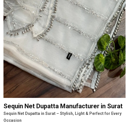
Sequin Net Dupatta Manufacturer
in Surat
Sequin Net Dupatta in Surat – Stylish, Light & Perfect for Every
Occasion