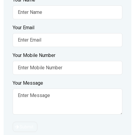
Your Email
Your Mobile Number
Your Message
Submit