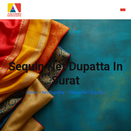
Sequin Net Dupatta In
Surat
Home
Net Dupatta
Sequin Net Dupatta