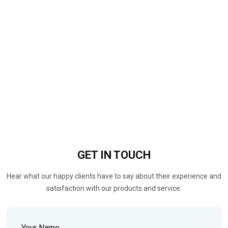
GET IN
TOUCH
Hear what our happy clients have to say about their experience and
satisfaction with our products and service.
Your Name