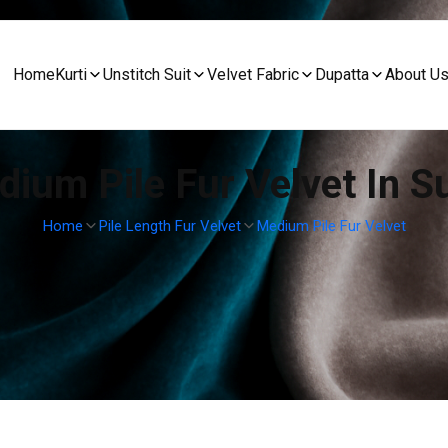
Home
Kurti
Unstitch Suit
Velvet Fabric
Dupatta
About U
ium Pile Fur Velvet In S
Home
Pile Length Fur Velvet
Medium Pile Fur Velvet