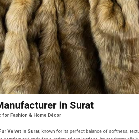
Manufacturer
in Surat
ic for Fashion & Home Décor
ur Velvet in Surat
, known for its perfect balance of softness, text