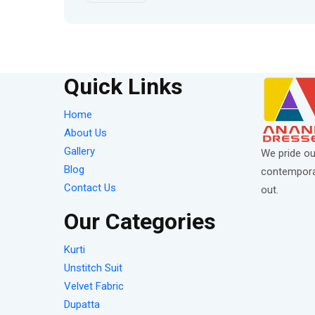
Quick Links
Home
About Us
Gallery
We pride ou
Blog
contemporar
Contact Us
out.
Our Categories
Kurti
Unstitch Suit
Velvet Fabric
Dupatta