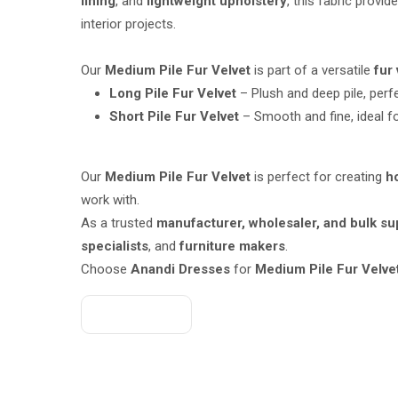
lining
, and
lightweight upholstery
, this fabric provi
interior projects.
Our
Medium Pile Fur Velvet
is part of a versatile
fur
Long Pile Fur Velvet
– Plush and deep pile, perf
Short Pile Fur Velvet
– Smooth and fine, ideal fo
Our
Medium Pile Fur Velvet
is perfect for creating
h
work with.
As a trusted
manufacturer, wholesaler, and bulk sup
specialists
, and
furniture makers
.
Choose
Anandi Dresses
for
Medium Pile Fur Velvet
Get A Quote