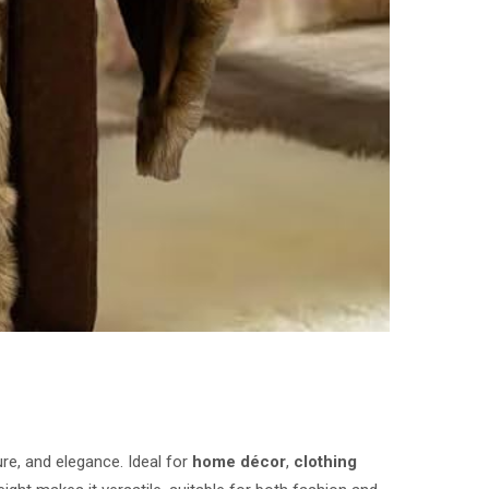
ure, and elegance. Ideal for
home décor
,
clothing