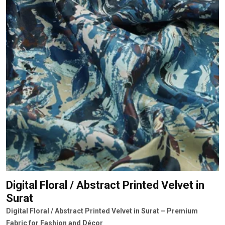
Digital Floral / Abstract Printed Velvet
in
Surat
Digital Floral / Abstract Printed Velvet in Surat – Premium
Fabric for Fashion and Décor