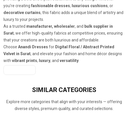
you’re creating
fashionable dresses
,
luxurious cushions
, or
decorative curtains
, this fabric adds a unique blend of artistry and
luxury to your projects.
As a trusted
manufacturer, wholesaler
, and
bulk supplier in
Surat
, we offer high-quality fabrics at competitive prices, ensuring
that your creations are both luxurious and affordable.
Choose
Anandi Dresses
for
Digital Floral / Abstract Printed
Velvet in Surat
, and elevate your fashion and home décor designs
with
vibrant prints
,
luxury
, and
versatility
.
Get A Quote
SIMILAR
CATEGORIES
Explore more categories that align with your interests — offering
diverse styles, premium quality, and curated selections.