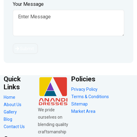
Your Message
Submit
Quick
Policies
Links
Privacy Policy
Terms & Conditions
Home
Sitemap
About Us
We pride
Market Area
Gallery
ourselves on
Blog
blending quality
Contact Us
craftsmanship