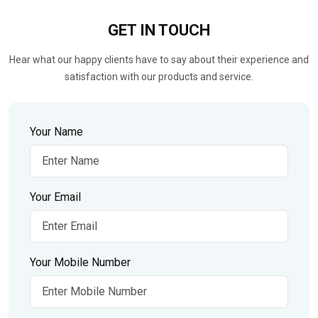
GET IN
TOUCH
Hear what our happy clients have to say about their experience and
satisfaction with our products and service.
Your Name
Your Email
Your Mobile Number