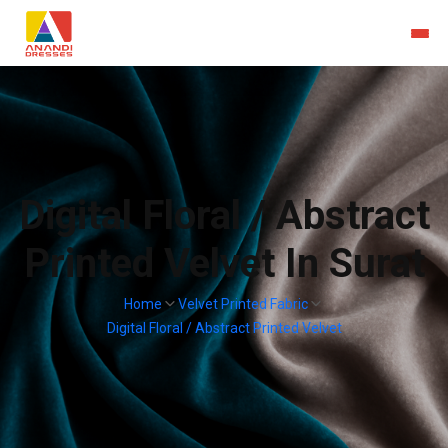
Digital Floral / Abstract
Printed Velvet In Surat
Home
Velvet Printed Fabric
Digital Floral / Abstract Printed Velvet