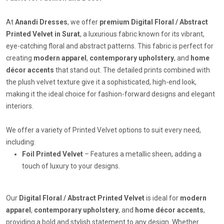
At
Anandi Dresses
, we offer
premium Digital Floral / Abstract
Printed Velvet in Surat
, a luxurious fabric known for its vibrant,
eye-catching floral and abstract patterns. This fabric is perfect for
creating
modern apparel
,
contemporary upholstery
, and
home
décor accents
that stand out. The detailed prints combined with
the plush velvet texture give it a sophisticated, high-end look,
making it the ideal choice for fashion-forward designs and elegant
interiors.
We offer a variety of Printed Velvet options to suit every need,
including:
Foil Printed Velvet
– Features a metallic sheen, adding a
touch of luxury to your designs.
Our
Digital Floral / Abstract Printed Velvet
is ideal for
modern
apparel
,
contemporary upholstery
, and
home décor accents
,
providing a bold and stylish statement to any design. Whether