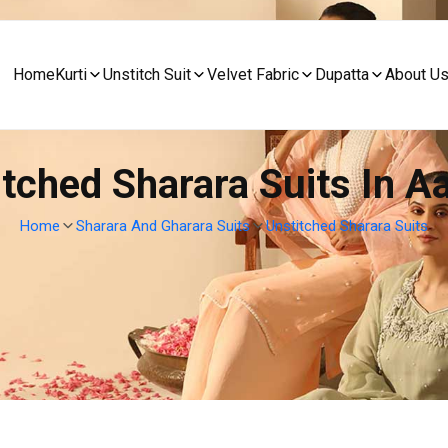
Home
Kurti
Unstitch Suit
Velvet Fabric
Dupatta
About U
itched Sharara Suits In A
Home
Sharara And Gharara Suits
Unstitched Sharara Suits