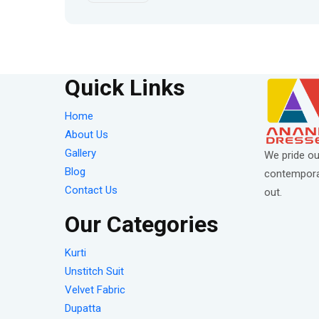
Quick Links
Home
About Us
Gallery
We pride ou
Blog
contemporar
Contact Us
out.
Our Categories
Kurti
Unstitch Suit
Velvet Fabric
Dupatta