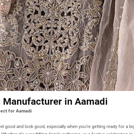
s Manufacturer
in Aamadi
fect for Aamadi
eel good and look good, especially when you're getting ready for a b