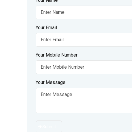
Your Name
Your Email
Your Mobile Number
Your Message
Submit