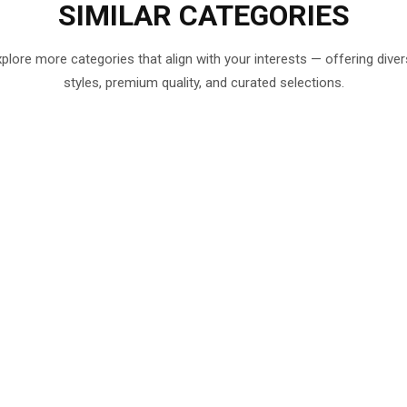
SIMILAR
CATEGORIES
plore more categories that align with your interests — offering dive
styles, premium quality, and curated selections.