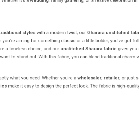
. Whether it’s a
wedding
, family gathering, or a festive celebration in
traditional styles
with a modern twist, our
Gharara unstitched fab
 you’re aiming for something classic or a little bolder, you’ve got full
re a timeless choice, and our
unstitched Sharara fabric
gives you e
ant to stand out. With this fabric, you can blend traditional charm w
exactly what you need. Whether you’re a
wholesaler
,
retailer
, or just
rics
make it easy to design the perfect look. The fabric is high-quali