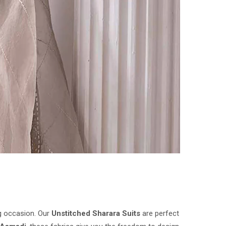
ig occasion. Our
Unstitched Sharara Suits
are perfect