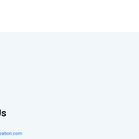
Us
eation.com