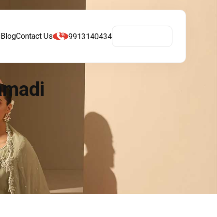
s
Blog
Contact Us
9913140434
Get A Quote
amadi