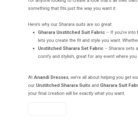
for anyone looking to create a look that’s all their own
something that fits just the way you want it.
Here’s why our Sharara suits are so great:
Gharara Unstitched Suit Fabric
– If you’re into
lets you create the fit and style you want. Whether
Unstitched Sharara Set Fabric
– Sharara sets a
comfy and stylish, great for any event where you w
At
Anandi Dresses
, we’re all about helping you get 
our
Unstitched Sharara Suits
and
Gharara Suit Fab
your final creation will be exactly what you want.
Get A Quote