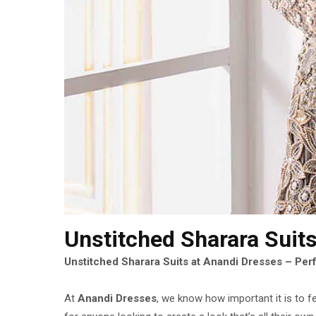
Unstitched Sharara Suit
Unstitched Sharara Suits at Anandi Dresses – Per
At
Anandi Dresses
, we know how important it is to f