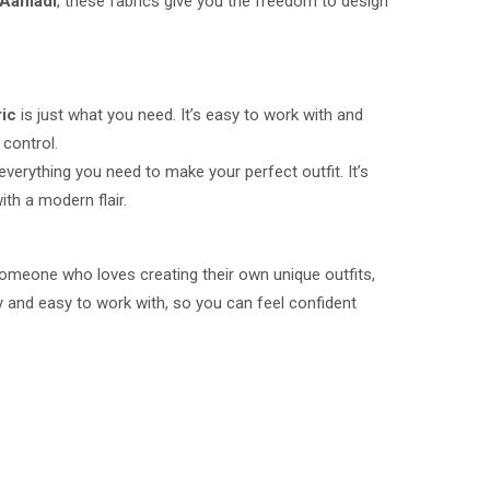
Aamadi
, these fabrics give you the freedom to design
ric
is just what you need. It’s easy to work with and
 control.
verything you need to make your perfect outfit. It’s
ith a modern flair.
 someone who loves creating their own unique outfits,
ty and easy to work with, so you can feel confident