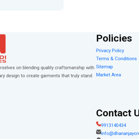
Policies
Privacy Policy
Terms & Conditions
Sitemap
rselves on blending quality craftsmanship with
Market Area
y design to create garments that truly stand
Contact 
9913140434
info@dhananjaycr