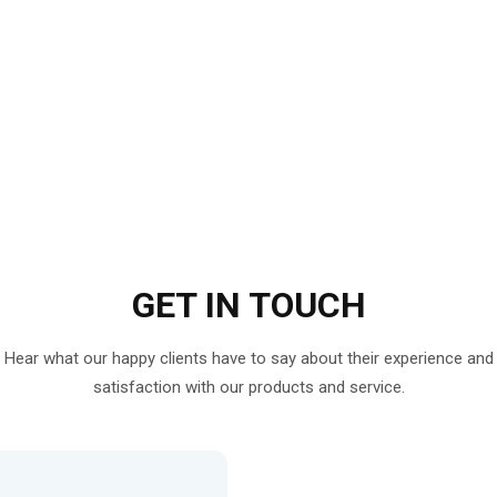
GET IN
TOUCH
Hear what our happy clients have to say about their experience and
satisfaction with our products and service.