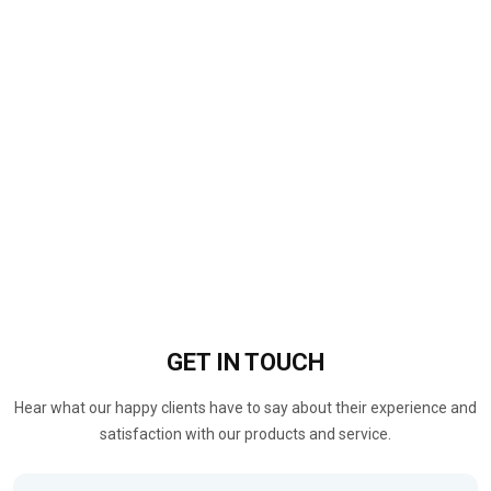
GET IN
TOUCH
Hear what our happy clients have to say about their experience and
satisfaction with our products and service.