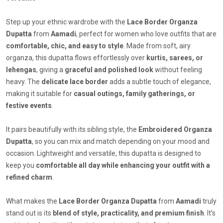
Step up your ethnic wardrobe with the
Lace Border Organza
Dupatta
from
Aamadi
, perfect for women who love outfits that are
comfortable, chic, and easy to style
. Made from soft, airy
organza, this dupatta flows effortlessly over
kurtis, sarees, or
lehengas
, giving a
graceful and polished look
without feeling
heavy. The
delicate lace border
adds a subtle touch of elegance,
making it suitable for
casual outings, family gatherings, or
festive events
.
It pairs beautifully with its sibling style, the
Embroidered Organza
Dupatta
, so you can mix and match depending on your mood and
occasion. Lightweight and versatile, this dupatta is designed to
keep you
comfortable all day while enhancing your outfit with a
refined charm
.
What makes the
Lace Border Organza Dupatta
from
Aamadi
truly
stand out is its
blend of style, practicality, and premium finish
. It’s