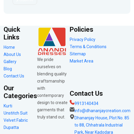
Quick
Policies
Links
Privacy Policy
Terms & Conditions
Home
Sitemap
About Us
We pride
Market Area
Gallery
ourselves on
Blog
blending quality
Contact Us
craftsmanship
Our
with
Contact Us
Categories
contemporary
design to create
9913140434
Kurti
garments that
info@dhananjaycreation.com
Unstitch Suit
truly stand out.
Dhananjay House, Plot No. 85
Velvet Fabric
to 88, Chhatrala Industrial
Dupatta
Park, Near Kadodara