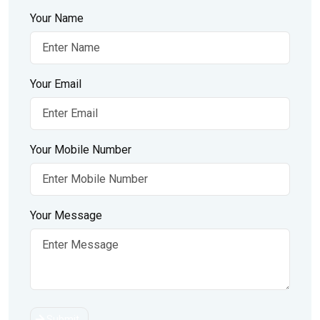
Your Name
Your Email
Your Mobile Number
Your Message
Submit