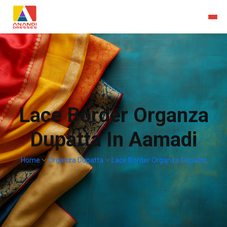
Lace Border Organza
Dupatta In Aamadi
Home
Organza Dupatta
Lace Border Organza Dupatta