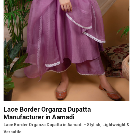
Lace Border Organza Dupatta
Manufacturer
in Aamadi
Lace Border Organza Dupatta in Aamadi – Stylish, Lightweight &
Versatile