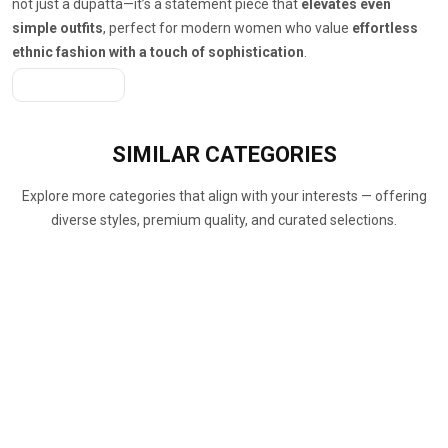
not just a dupatta—it’s a statement piece that
elevates even
simple outfits
, perfect for modern women who value
effortless
ethnic fashion with a touch of sophistication
.
Get A Quote
SIMILAR
CATEGORIES
Explore more categories that align with your interests — offering
diverse styles, premium quality, and curated selections.