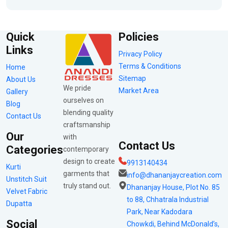
Quick
Policies
Links
Privacy Policy
Terms & Conditions
Home
Sitemap
About Us
We pride
Market Area
Gallery
ourselves on
Blog
blending quality
Contact Us
craftsmanship
Our
with
Contact Us
Categories
contemporary
design to create
9913140434
Kurti
garments that
info@dhananjaycreation.com
Unstitch Suit
truly stand out.
Dhananjay House, Plot No. 85
Velvet Fabric
to 88, Chhatrala Industrial
Dupatta
Park, Near Kadodara
Social
Chowkdi, Behind McDonald’s,