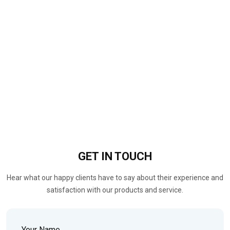
GET IN
TOUCH
Hear what our happy clients have to say about their experience and
satisfaction with our products and service.
Your Name