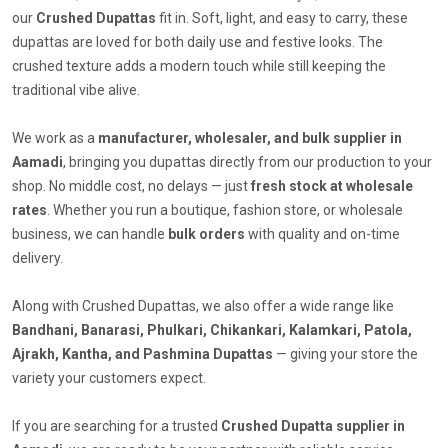
our
Crushed Dupattas
fit in. Soft, light, and easy to carry, these
dupattas are loved for both daily use and festive looks. The
crushed texture adds a modern touch while still keeping the
traditional vibe alive.
We work as a
manufacturer, wholesaler, and bulk supplier in
Aamadi
, bringing you dupattas directly from our production to your
shop. No middle cost, no delays — just
fresh stock at wholesale
rates
. Whether you run a boutique, fashion store, or wholesale
business, we can handle
bulk orders
with quality and on-time
delivery.
Along with Crushed Dupattas, we also offer a wide range like
Bandhani, Banarasi, Phulkari, Chikankari, Kalamkari, Patola,
Ajrakh, Kantha, and Pashmina Dupattas
— giving your store the
variety your customers expect.
If you are searching for a trusted
Crushed Dupatta supplier in