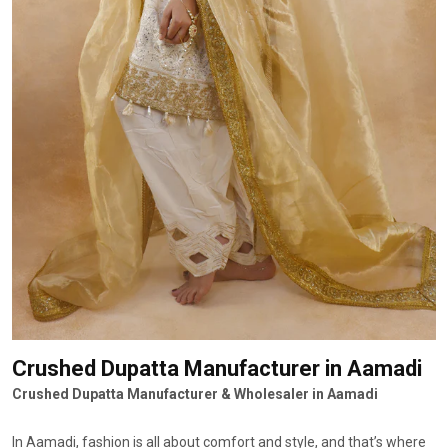
Crushed Dupatta Manufacturer
in Aamadi
Crushed Dupatta Manufacturer & Wholesaler in Aamadi
In Aamadi, fashion is all about comfort and style, and that’s where