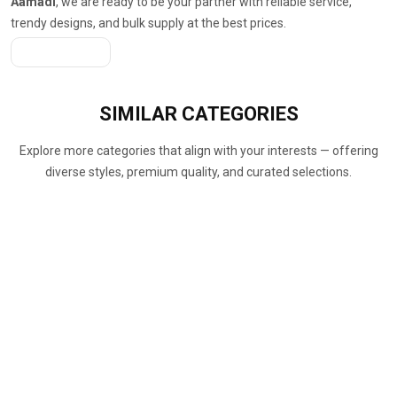
Aamadi
, we are ready to be your partner with reliable service,
trendy designs, and bulk supply at the best prices.
Get A Quote
SIMILAR
CATEGORIES
Explore more categories that align with your interests — offering
diverse styles, premium quality, and curated selections.