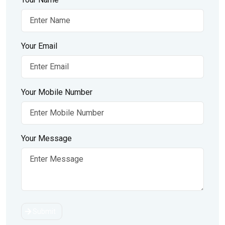
Your Email
Your Mobile Number
Your Message
Submit