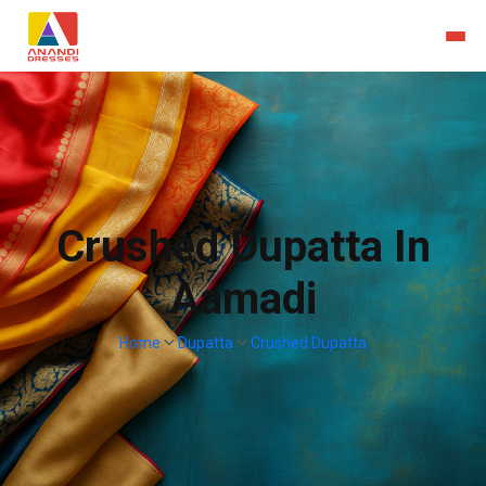
Crushed Dupatta In
Aamadi
Home
Dupatta
Crushed Dupatta