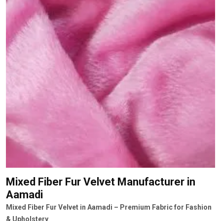
Mixed Fiber Fur Velvet Manufacturer
in
Aamadi
Mixed Fiber Fur Velvet in Aamadi – Premium Fabric for Fashion
& Upholstery