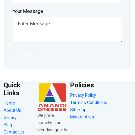
Your Message
Submit
Quick
Policies
Links
Privacy Policy
Terms & Conditions
Home
Sitemap
About Us
We pride
Market Area
Gallery
ourselves on
Blog
blending quality
Contact Us