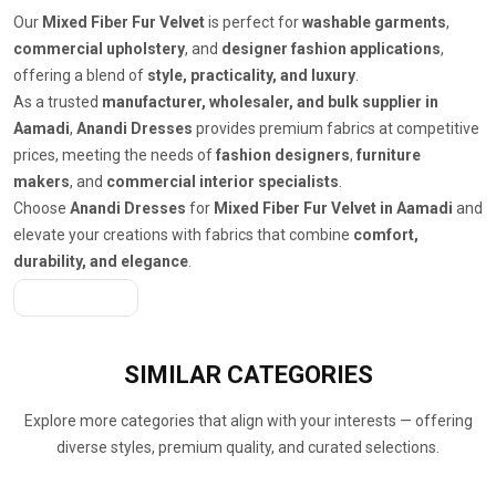
Our
Mixed Fiber Fur Velvet
is perfect for
washable garments
,
commercial upholstery
, and
designer fashion applications
,
offering a blend of
style, practicality, and luxury
.
As a trusted
manufacturer, wholesaler, and bulk supplier in
Aamadi
,
Anandi Dresses
provides premium fabrics at competitive
prices, meeting the needs of
fashion designers
,
furniture
makers
, and
commercial interior specialists
.
Choose
Anandi Dresses
for
Mixed Fiber Fur Velvet in Aamadi
and
elevate your creations with fabrics that combine
comfort,
durability, and elegance
.
Get A Quote
SIMILAR
CATEGORIES
Explore more categories that align with your interests — offering
diverse styles, premium quality, and curated selections.