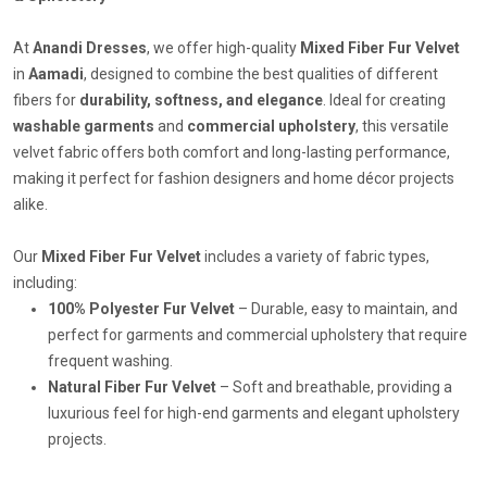
At
Anandi Dresses
, we offer high-quality
Mixed Fiber Fur Velvet
in
Aamadi
, designed to combine the best qualities of different
fibers for
durability, softness, and elegance
. Ideal for creating
washable garments
and
commercial upholstery
, this versatile
velvet fabric offers both comfort and long-lasting performance,
making it perfect for fashion designers and home décor projects
alike.
Our
Mixed Fiber Fur Velvet
includes a variety of fabric types,
including:
100% Polyester Fur Velvet
– Durable, easy to maintain, and
perfect for garments and commercial upholstery that require
frequent washing.
Natural Fiber Fur Velvet
– Soft and breathable, providing a
luxurious feel for high-end garments and elegant upholstery
projects.