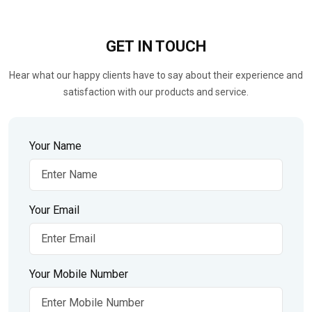
GET IN
TOUCH
Hear what our happy clients have to say about their experience and
satisfaction with our products and service.
Your Name
Your Email
Your Mobile Number