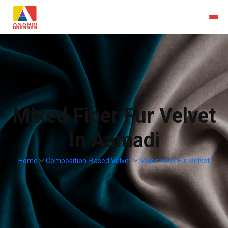
Mixed Fiber Fur Velvet
In Aamadi
Home
Composition-Based Velvet
Mixed Fiber Fur Velvet