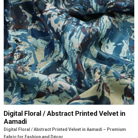
Digital Floral / Abstract Printed Velvet
in
Aamadi
Digital Floral / Abstract Printed Velvet in Aamadi – Premium
Fabric for Fashion and Décor