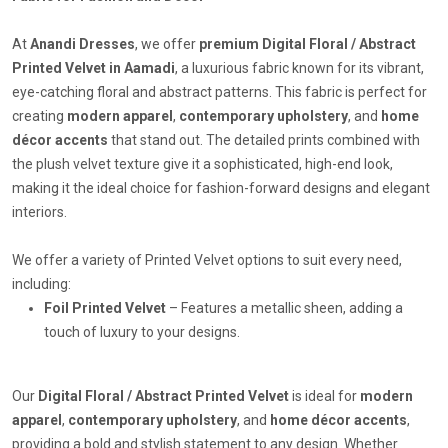
At
Anandi Dresses
, we offer
premium Digital Floral / Abstract
Printed Velvet in Aamadi
, a luxurious fabric known for its vibrant,
eye-catching floral and abstract patterns. This fabric is perfect for
creating
modern apparel
,
contemporary upholstery
, and
home
décor accents
that stand out. The detailed prints combined with
the plush velvet texture give it a sophisticated, high-end look,
making it the ideal choice for fashion-forward designs and elegant
interiors.
We offer a variety of Printed Velvet options to suit every need,
including:
Foil Printed Velvet
– Features a metallic sheen, adding a
touch of luxury to your designs.
Our
Digital Floral / Abstract Printed Velvet
is ideal for
modern
apparel
,
contemporary upholstery
, and
home décor accents
,
providing a bold and stylish statement to any design. Whether