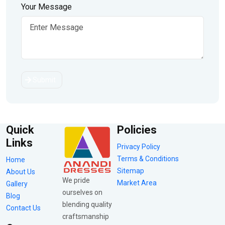
Your Message
Submit
Quick
Policies
Links
Privacy Policy
Terms & Conditions
Home
Sitemap
About Us
We pride
Market Area
Gallery
ourselves on
Blog
blending quality
Contact Us
craftsmanship