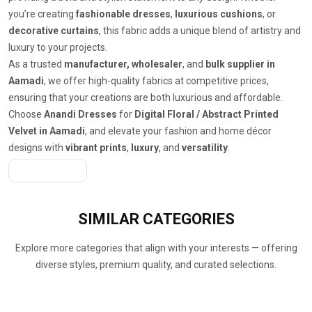
you’re creating
fashionable dresses
,
luxurious cushions
, or
decorative curtains
, this fabric adds a unique blend of artistry and
luxury to your projects.
As a trusted
manufacturer, wholesaler
, and
bulk supplier in
Aamadi
, we offer high-quality fabrics at competitive prices,
ensuring that your creations are both luxurious and affordable.
Choose
Anandi Dresses
for
Digital Floral / Abstract Printed
Velvet in Aamadi
, and elevate your fashion and home décor
designs with
vibrant prints
,
luxury
, and
versatility
.
Get A Quote
SIMILAR
CATEGORIES
Explore more categories that align with your interests — offering
diverse styles, premium quality, and curated selections.