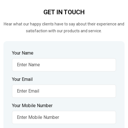
GET IN
TOUCH
Hear what our happy clients have to say about their experience and
satisfaction with our products and service.
Your Name
Your Email
Your Mobile Number