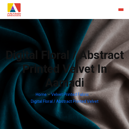
Digital Floral / Abstract
Printed Velvet In
Aamadi
Home
Velvet Printed Fabric
Digital Floral / Abstract Printed Velvet