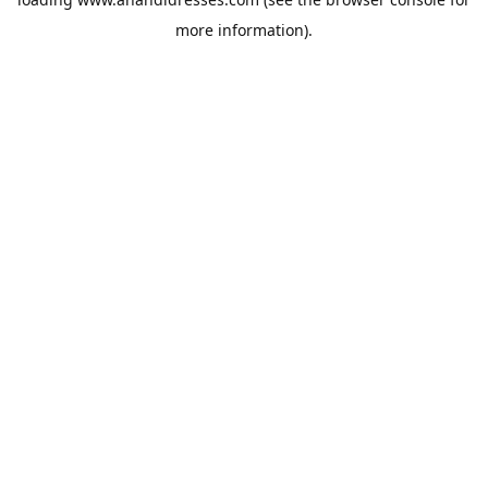
more information).