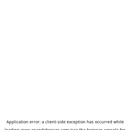
Application error: a
client
-side exception has occurred while
loading
www.anandidresses.com
(see the
browser console
for