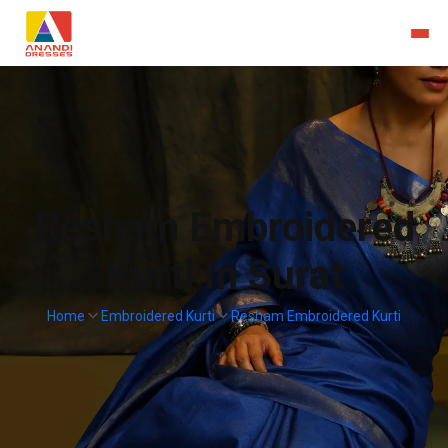
Resham Embroidered
Kurti In Surat
Home
Embroidered Kurti
Resham Embroidered Kurti