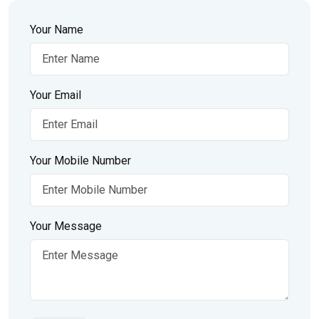
Your Name
Your Email
Your Mobile Number
Your Message