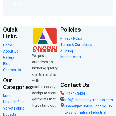
Submit
Quick
Policies
Links
Privacy Policy
Terms & Conditions
Home
Sitemap
About Us
We pride
Market Area
Gallery
ourselves on
Blog
blending quality
Contact Us
craftsmanship
Our
with
Contact Us
Categories
contemporary
design to create
9913140434
Kurti
garments that
info@dhananjaycreation.com
Unstitch Suit
truly stand out.
Dhananjay House, Plot No. 85
Velvet Fabric
to 88, Chhatrala Industrial
Dupatta