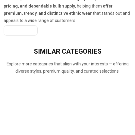
pricing, and dependable bulk supply
, helping them
offer
premium, trendy, and distinctive ethnic wear
that stands out and
appeals to a wide range of customers.
Get A Quote
SIMILAR
CATEGORIES
Explore more categories that align with your interests — offering
diverse styles, premium quality, and curated selections.