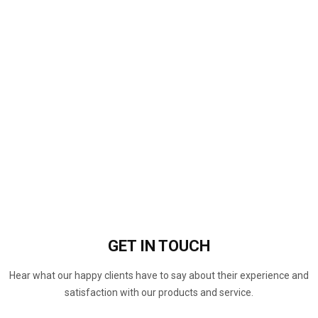
GET IN
TOUCH
Hear what our happy clients have to say about their experience and
satisfaction with our products and service.