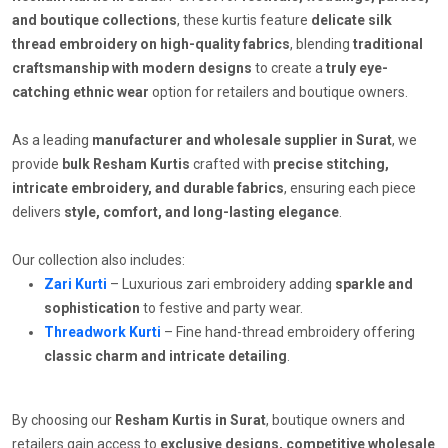
and boutique collections
, these kurtis feature
delicate silk
thread embroidery on high-quality fabrics
, blending
traditional
craftsmanship with modern designs
to create a
truly eye-
catching ethnic wear
option for retailers and boutique owners.
As a leading
manufacturer and wholesale supplier in Surat
, we
provide
bulk Resham Kurtis
crafted with
precise stitching,
intricate embroidery, and durable fabrics
, ensuring each piece
delivers
style, comfort, and long-lasting elegance
.
Our collection also includes:
Zari Kurti
– Luxurious zari embroidery adding
sparkle and
sophistication
to festive and party wear.
Threadwork Kurti
– Fine hand-thread embroidery offering
classic charm and intricate detailing
.
By choosing our
Resham Kurtis in Surat
, boutique owners and
retailers gain access to
exclusive designs, competitive wholesale