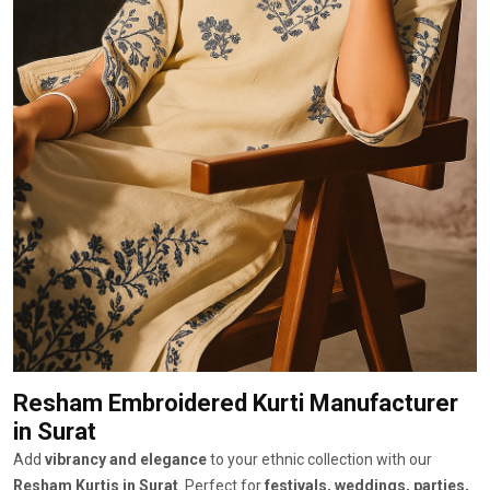
Resham Embroidered Kurti Manufacturer
in Surat
Add
vibrancy and elegance
to your ethnic collection with our
Resham Kurtis in Surat
. Perfect for
festivals, weddings, parties,