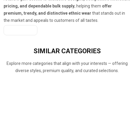
pricing, and dependable bulk supply
, helping them
offer
premium, trendy, and distinctive ethnic wear
that stands out in
the market and appeals to customers of all tastes.
Get A Quote
SIMILAR
CATEGORIES
Explore more categories that align with your interests — offering
diverse styles, premium quality, and curated selections.