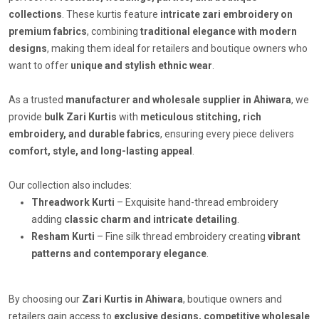
collections
. These kurtis feature
intricate zari embroidery on
premium fabrics
, combining
traditional elegance with modern
designs
, making them ideal for retailers and boutique owners who
want to offer
unique and stylish ethnic wear
.
As a trusted
manufacturer and wholesale supplier in Ahiwara
, we
provide
bulk Zari Kurtis
with
meticulous stitching, rich
embroidery, and durable fabrics
, ensuring every piece delivers
comfort, style, and long-lasting appeal
.
Our collection also includes:
Threadwork Kurti
– Exquisite hand-thread embroidery
adding
classic charm and intricate detailing
.
Resham Kurti
– Fine silk thread embroidery creating
vibrant
patterns and contemporary elegance
.
By choosing our
Zari Kurtis in Ahiwara
, boutique owners and
retailers gain access to
exclusive designs, competitive wholesale