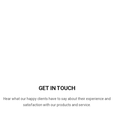
GET IN
TOUCH
Hear what our happy clients have to say about their experience and
satisfaction with our products and service.