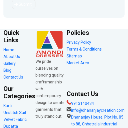
Submit
Quick
Policies
Links
Privacy Policy
Terms & Conditions
Home
Sitemap
About Us
We pride
Market Area
Gallery
ourselves on
Blog
blending quality
Contact Us
craftsmanship
Our
with
Contact Us
Categories
contemporary
design to create
9913140434
Kurti
garments that
info@dhananjaycreation.com
Unstitch Suit
truly stand out.
Dhananjay House, Plot No. 85
Velvet Fabric
to 88, Chhatrala Industrial
Dupatta