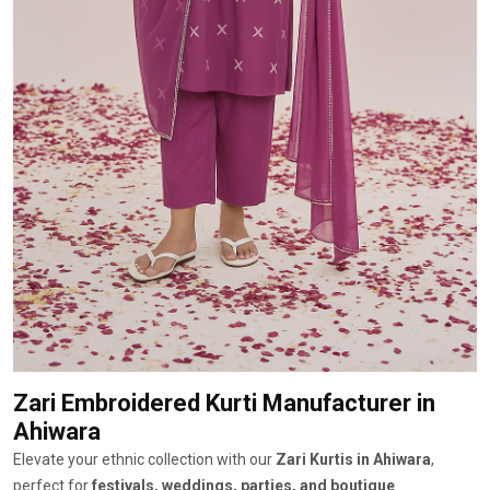
Zari Embroidered Kurti Manufacturer
in
Ahiwara
Elevate your ethnic collection with our
Zari Kurtis in Ahiwara
,
perfect for
festivals, weddings, parties, and boutique