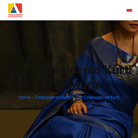
Zari Embroidered Kurti
In Ahiwara
Home
Embroidered Kurti
Zari Embroidered Kurti