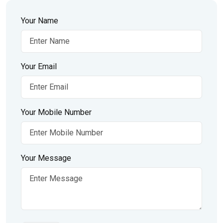
Your Name
Your Email
Your Mobile Number
Your Message